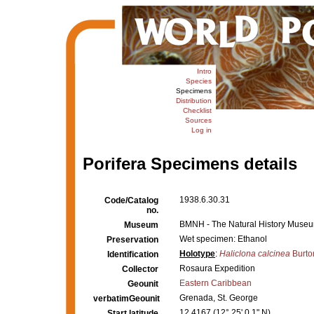
Intro
Species
Specimens
Distribution
Checklist
Sources
Log in
Porifera Specimens details
1938.6.30.31
Code/Catalog
no.
BMNH - The Natural History Museum,
Museum
Wet specimen: Ethanol
Preservation
Holotype
:
Haliclona calcinea
Burto
Identification
Rosaura Expedition
Collector
Eastern Caribbean
Geounit
Grenada, St. George
verbatimGeounit
12.4167 (12° 25' 0.1" N)
Start latitude