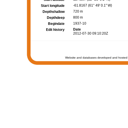
-61.8167 (61° 49' 0.1" W)
Start longitude
720 m
Depthshallow
800 m
Depthdeep
1937-10
Begindate
Date
Edit history
2012-07-30 09:10:20Z
Website and databases developed and hosted