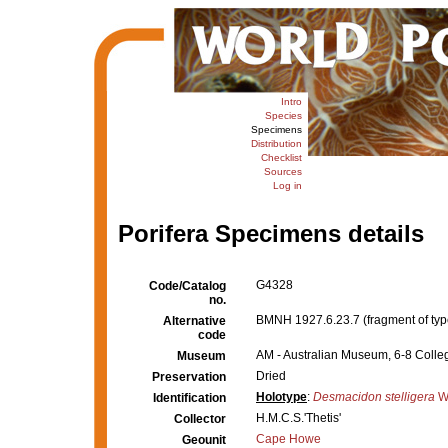
Intro
Species
Specimens
Distribution
Checklist
Sources
Log in
Porifera Specimens details
G4328
Code/Catalog
no.
BMNH 1927.6.23.7 (fragment of typ
Alternative
code
AM - Australian Museum, 6-8 Colleg
Museum
Dried
Preservation
Holotype
:
Desmacidon stelligera
Wh
Identification
H.M.C.S.'Thetis'
Collector
Cape Howe
Geounit