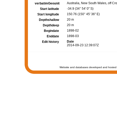
Australia, New South Wales, off C
verbatimGeounit
-34.9 (34° 54' 0" S)
Start latitude
150.76 (150° 45' 36" E)
Start longitude
20 m
Depthshallow
20 m
Depthdeep
1898-02
Begindate
1898-03
Enddate
Date
Edit history
2014-09-23 12:39:07Z
Website and databases developed and hosted