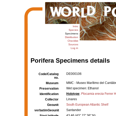
Intro
Species
Specimens
Distribution
Checklist
Sources
Log in
Porifera Specimens details
DE000106
Code/Catalog
no.
MMC - Museo Marítimo del Cantábri
Museum
Wet specimen: Ethanol
Preservation
Holotype
:
Plocamia erecta
Ferrer 
Identification
Linares
Collector
South European Atlantic Shelf
Geounit
Santander
verbatimGeounit
43.46 (43° 27' 36" N)
Start latitude