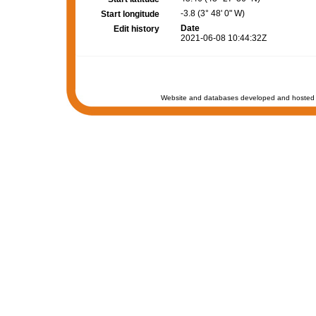
-3.8 (3° 48' 0" W)
Start longitude
Date
Edit history
2021-06-08 10:44:32Z
Website and databases developed and hosted