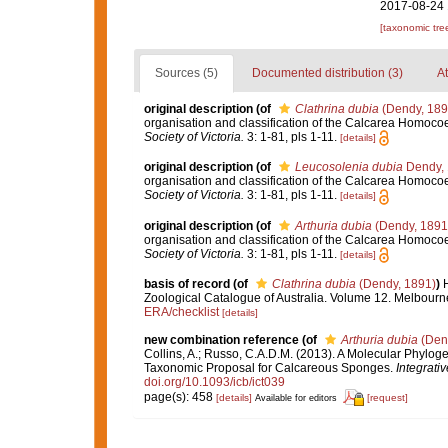
2017-08-24 
[taxonomic tre
Sources (5)
Documented distribution (3)
At
original description
(of
Clathrina dubia
(Dendy, 189
organisation and classification of the Calcarea Homocoel
Society of Victoria.
3: 1-81, pls 1-11.
[details]
original description
(of
Leucosolenia dubia
Dendy,
organisation and classification of the Calcarea Homocoel
Society of Victoria.
3: 1-81, pls 1-11.
[details]
original description
(of
Arthuria dubia
(Dendy, 1891
organisation and classification of the Calcarea Homocoel
Society of Victoria.
3: 1-81, pls 1-11.
[details]
basis of record
(of
Clathrina dubia
(Dendy, 1891)
)
H
Zoological Catalogue of Australia. Volume 12. Melbour
ERA/checklist
[details]
new combination reference
(of
Arthuria dubia
(Den
Collins, A.; Russo, C.A.D.M. (2013). A Molecular Phylog
Taxonomic Proposal for Calcareous Sponges.
Integrati
doi.org/10.1093/icb/ict039
page(s): 458
[details]
[request]
Available for editors