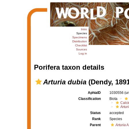
Intro
Species
Specimens
Distribution
Checklist
Sources
Log in
Porifera taxon details
Arturia dubia
(Dendy, 1891
AphiaID
1030556
(u
Classification
Biota
Calc
Artur
Status
accepted
Rank
Species
Parent
Arturia
A