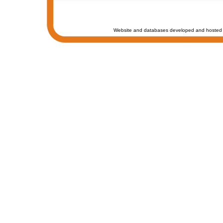
Website and databases developed and hosted