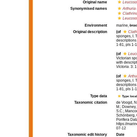
Original name
Leucoso
Synonymised names
Arthuria
Clathrin
Leucoso
Environment
marine,
brac
Original description
(of
Clath
sponges, I. 
descriptions
1-81, pls 1-1
(of
Leuc
Victorian sp
with descrip
Victoria.
3: 1
(of
Arthu
sponges, I. 
descriptions
1-81, pls 1-1
Type data
Type local
Taxonomic citation
de Voogd, N.
M.; Downey, R
S.C.; Manconi
Schönberg, C.
Porifera Da
https://mari
07-12
Taxonomic edit history
Date