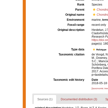
Rank
Species
Parent
Chondroc
Original name
Chondroc
Environment
marine,
terre
Fossil range
recent only
Original description
Hestetun, J.
Cladorhizid
Research Par
https://doi.
page(s): 18
Type data
Holotype
Taxonomic citation
de Voogd, N.
M.; Downey, R
S.C.; Manconi
Schönberg, C.
Porifera Da
2017. Access
p=taxdetail
Taxonomic edit history
Date
2018-05-18 
[taxonomic tre
Sources (1)
Documented distribution (3)
S