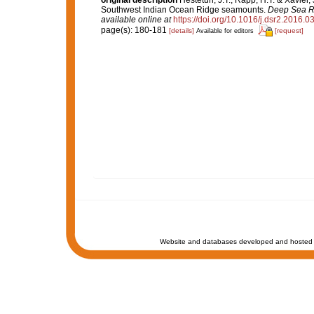
original description
Hestetun, J.T.; Rapp, H.T. & Xavier,
Southwest Indian Ocean Ridge seamounts.
Deep Sea Re
available online at
https://doi.org/10.1016/j.dsr2.2016.0
page(s): 180-181
[details]
[request]
Available for editors
Website and databases developed and hosted