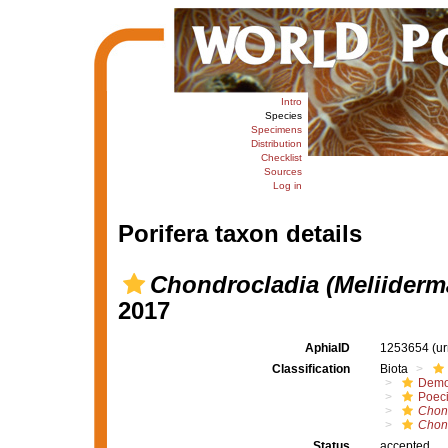
Intro
Species
Specimens
Distribution
Checklist
Sources
Log in
Porifera taxon details
Chondrocladia (Meliiderma
2017
AphiaID
1253654
(u
Classification
Biota
Demo
Poeci
Chon
Chond
Status
accepted