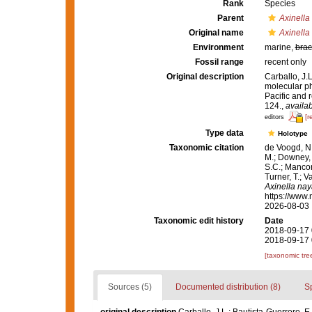
Rank
Species
Parent
Axinella
Original name
Axinella
Environment
marine,
brac
Fossil range
recent only
Original description
Carballo, J.
molecular p
Pacific and 
124.
,
availab
[r
editors
Type data
Holotype
Taxonomic citation
de Voogd, N.
M.; Downey, R
S.C.; Manconi
Turner, T.; V
Axinella nay
https://www.
2026-08-03
Taxonomic edit history
Date
2018-09-17 
2018-09-17 
[taxonomic tre
Sources (5)
Documented distribution (8)
S