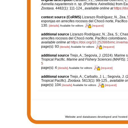
original description
Carballo, J.L.; Bautista-Guerrero, 
Axinella nayaritensis
n. sp. (Porifera: Axinellida) from 
Zootaxa.
4482(1): 111-124.
,
available online at
https://d
context source (CoRMS)
Lizarazo Rodríguez, N., Zea, 
esponjas en arrecifes rocosos del Chocó norte, Pacífico
130.
[details]
[request]
Available for editors
additional source
Lizarazo Rodríguez, N.; Zea, S.; Chas
arrecifes rocosos del Chocó norte, Pacífico colombiano
available online at
https://doi.org/10.25268/bimc.invema
page(s): 93
[details]
[request]
Available for editors
additional source
Trejo, A.; Segovia, J. (2024). Marine
Tropical Pacific.
Marine and Fishery Sciences (MAFIS).
3
5
page(s): 4
[details]
[request]
Available for editors
additional source
Trejo, A.; Carballo, J. L.; Segovia, J
Tropical Pacific).
Zootaxa.
5613(1): 99-125.
,
available on
page(s): 104
[details]
[request]
Available for editors
Website and databases developed and hosted