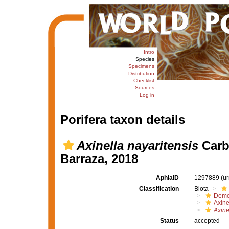
Intro
Species
Specimens
Distribution
Checklist
Sources
Log in
Porifera taxon details
Axinella nayaritensis
Carba
Barraza, 2018
AphiaID
1297889
(u
Classification
Biota
Demo
Axine
Axine
Status
accepted