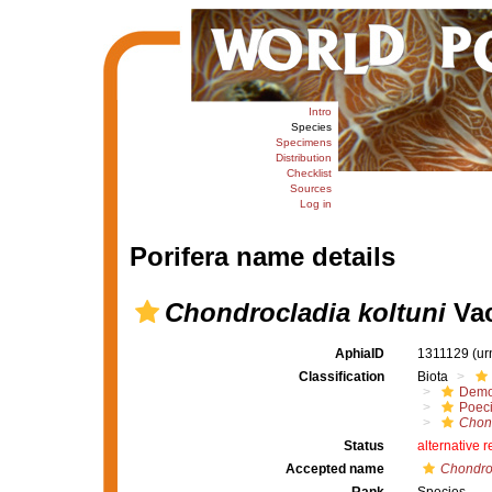
Intro
Species
Specimens
Distribution
Checklist
Sources
Log in
Porifera name details
Chondrocladia koltuni
Vac
AphiaID
1311129
(ur
Classification
Biota
Demo
Poeci
Chon
Status
alternative 
Accepted name
Chondroc