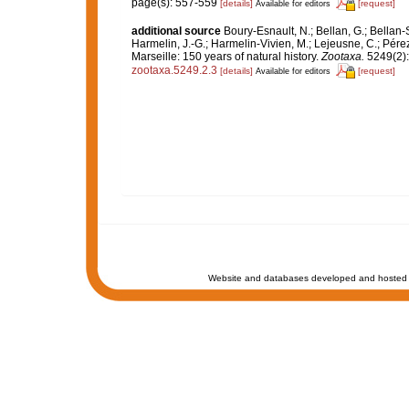
page(s): 557-559
[details]
[request]
Available for editors
additional source
Boury-Esnault, N.; Bellan, G.; Bellan-
Harmelin, J.-G.; Harmelin-Vivien, M.; Lejeusne, C.; Pérez
Marseille: 150 years of natural history.
Zootaxa.
5249(2):
zootaxa.5249.2.3
[details]
[request]
Available for editors
Website and databases developed and hosted