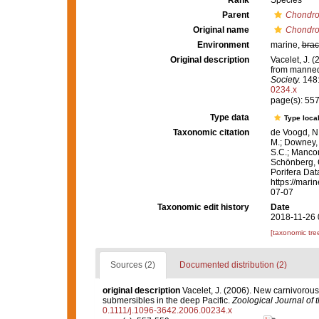
Rank
Species
Parent
Chondro
Original name
Chondroc
Environment
marine,
brac
Original description
Vacelet, J. 
from manned
Society.
148:
0234.x
page(s): 55
Type data
Type local
Taxonomic citation
de Voogd, N.
M.; Downey, R
S.C.; Manconi
Schönberg, C.
Porifera Da
https://mari
07-07
Taxonomic edit history
Date
2018-11-26 
[taxonomic tre
Sources (2)
Documented distribution (2)
original description
Vacelet, J. (2006). New carnivorou
submersibles in the deep Pacific.
Zoological Journal of 
0.1111/j.1096-3642.2006.00234.x