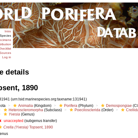
Intro
Species
ecimens
tribution
hecklist
Sources
Log in
e details
sent, 1890
31941
(urn:lsid:marinespecies.org:taxname:131941)
iota
Animalia
(Kingdom)
Porifera
(Phylum)
Demospongiae
(Cl
Heteroscleromorpha
(Subclass)
Poecilosclerida
(Order)
Crellid
Yvesia
(Genus)
unaccepted
(subgenus transfer)
Crella (Yvesia)
Topsent, 1890
enus