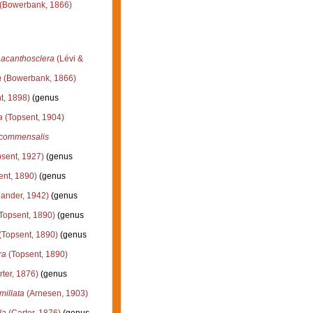
(Bowerbank, 1866)
) acanthosclera
(Lévi &
a
(Bowerbank, 1866)
t, 1898)
(genus
a
(Topsent, 1904)
) commensalis
sent, 1927)
(genus
ent, 1890)
(genus
lander, 1942)
(genus
Topsent, 1890)
(genus
(Topsent, 1890)
(genus
ra
(Topsent, 1890)
ter, 1876)
(genus
millata
(Arnesen, 1903)