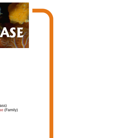
ass)
ae
(Family)