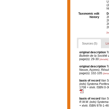
U.
(
h
Taxonomic edit
D
history
2
2
2
2
[t
Sources (5)
Li
original description
T
Bulletin de la Société
page(s): 29-30
[details]
original description
T
Neuve, Açores).
Résult
page(s): 102-105
[detai
basis of record
Van S
(eds) Systema Porifera
1708 + xlviii. ISBN 0-
basis of record
Van S
R.W.M. (eds) Systema P
+ xlviii. ISBN 978-1-4