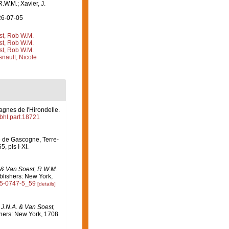
R.W.M.; Xavier, J.
26-07-05
st, Rob W.M.
st, Rob W.M.
st, Rob W.M.
nault, Nicole
agnes de l'Hirondelle.
/bhl.part.18721
fe de Gascogne, Terre-
5, pls I-XI.
. & Van Soest, R.W.M.
lishers: New York,
615-0747-5_59
[details]
 J.N.A. & Van Soest,
hers: New York, 1708