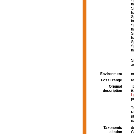
S
t
S
tr
S
tr
S
tr
S
tr
S
S
tr
S
a
Environment
m
Fossil range
r
Original
T
description
B
l
p
T
N
pl
p
Taxonomic
d
citation
G