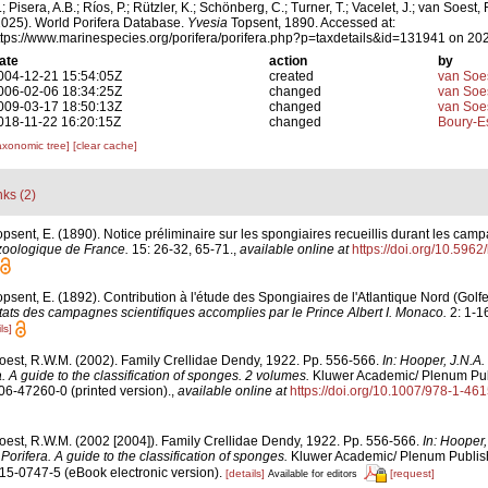
; Pisera, A.B.; Ríos, P.; Rützler, K.; Schönberg, C.; Turner, T.; Vacelet, J.; van Soest, 
2025). World Porifera Database.
Yvesia
Topsent, 1890. Accessed at:
ttps://www.marinespecies.org/porifera/porifera.php?p=taxdetails&id=131941 on 20
ate
action
by
004-12-21 15:54:05Z
created
van Soe
006-02-06 18:34:25Z
changed
van Soe
009-03-17 18:50:13Z
changed
van Soe
018-11-22 16:20:15Z
changed
Boury-Es
axonomic tree]
[clear cache]
nks (2)
opsent, E. (1890). Notice préliminaire sur les spongiaires recueillis durant les camp
 zoologique de France.
15: 26-32, 65-71.
,
available online at
https://doi.org/10.5962
opsent, E. (1892). Contribution à l'étude des Spongiaires de l'Atlantique Nord (Gol
ats des campagnes scientifiques accomplies par le Prince Albert I. Monaco.
2: 1-16
ls]
oest, R.W.M. (2002). Family Crellidae Dendy, 1922. Pp. 556-566.
In: Hooper, J.N.A
. A guide to the classification of sponges. 2 volumes.
Kluwer Academic/ Plenum Pub
306-47260-0 (printed version).
,
available online at
https://doi.org/10.1007/978-1-4
oest, R.W.M. (2002 [2004]). Family Crellidae Dendy, 1922. Pp. 556-566.
In: Hooper,
orifera. A guide to the classification of sponges.
Kluwer Academic/ Plenum Publis
615-0747-5 (eBook electronic version).
[details]
[request]
Available for editors