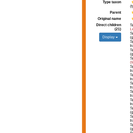
Type taxon
(
Parent
Original name
Direct children
S
(21)
L
S
Display
(
S
tr
S
(
S
(
S
tr
S
tr
S
tr
S
tr
S
tr
S
(
S
t
S
(