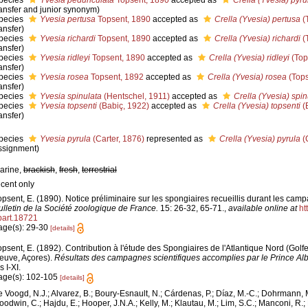
pecies
Yvesia pedunculata
Topsent, 1890
accepted as
Crella (Yvesia) pyru
ransfer and junior synonym)
pecies
Yvesia pertusa
Topsent, 1890
accepted as
Crella (Yvesia) pertusa
(
ansfer)
pecies
Yvesia richardi
Topsent, 1890
accepted as
Crella (Yvesia) richardi
(
ansfer)
pecies
Yvesia ridleyi
Topsent, 1890
accepted as
Crella (Yvesia) ridleyi
(Top
ansfer)
pecies
Yvesia rosea
Topsent, 1892
accepted as
Crella (Yvesia) rosea
(Tops
ansfer)
pecies
Yvesia spinulata
(Hentschel, 1911)
accepted as
Crella (Yvesia) spin
pecies
Yvesia topsenti
(Babiç, 1922)
accepted as
Crella (Yvesia) topsenti
(
ansfer)
pecies
Yvesia pyrula
(Carter, 1876)
represented as
Crella (Yvesia) pyrula
(
ssignment)
arine,
brackish
,
fresh
,
terrestrial
ecent only
opsent, E. (1890). Notice préliminaire sur les spongiaires recueillis durant les camp
ulletin de la Société zoologique de France.
15: 26-32, 65-71.
,
available online at
ht
.part.18721
age(s): 29-30
[details]
opsent, E. (1892). Contribution à l'étude des Spongiaires de l'Atlantique Nord (Gol
euve, Açores).
Résultats des campagnes scientifiques accomplies par le Prince Alb
s I-XI.
age(s): 102-105
[details]
e Voogd, N.J.; Alvarez, B.; Boury-Esnault, N.; Cárdenas, P.; Díaz, M.-C.; Dohrmann, 
oodwin, C.; Hajdu, E.; Hooper, J.N.A.; Kelly, M.; Klautau, M.; Lim, S.C.; Manconi, R.;