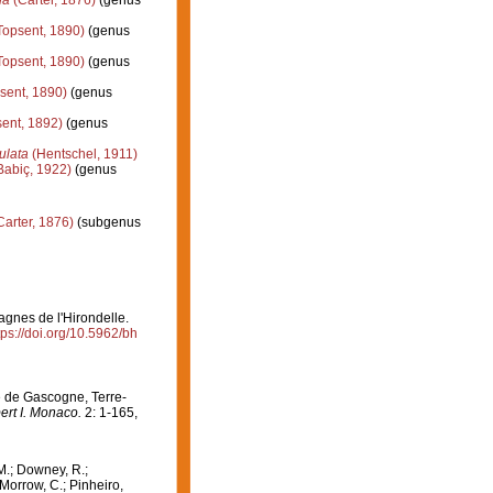
la
(Carter, 1876)
(genus
Topsent, 1890)
(genus
Topsent, 1890)
(genus
sent, 1890)
(genus
ent, 1892)
(genus
ulata
(Hentschel, 1911)
Babiç, 1922)
(genus
Carter, 1876)
(subgenus
agnes de l'Hirondelle.
tps://doi.org/10.5962/bh
fe de Gascogne, Terre-
ert I. Monaco.
2: 1-165,
M.; Downey, R.;
 Morrow, C.; Pinheiro,