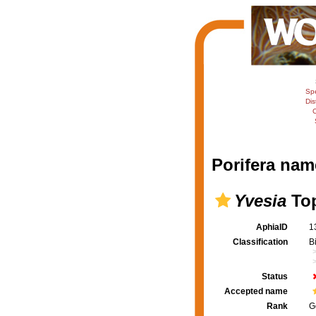
Sp
Dis
C
Porifera nam
Yvesia
Top
AphiaID
1
Classification
B
Status
Accepted name
Rank
G