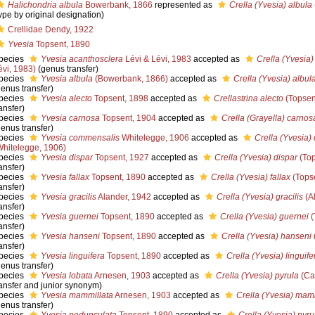
Halichondria albula
Bowerbank, 1866
represented as
Crella (Yvesia) albula
type by original designation)
Crellidae Dendy, 1922
Yvesia
Topsent, 1890
pecies
Yvesia acanthosclera
Lévi & Lévi, 1983
accepted as
Crella (Yvesia
évi, 1983)
(genus transfer)
pecies
Yvesia albula
(Bowerbank, 1866)
accepted as
Crella (Yvesia) albul
genus transfer)
pecies
Yvesia alecto
Topsent, 1898
accepted as
Crellastrina alecto
(Topsen
ansfer)
pecies
Yvesia carnosa
Topsent, 1904
accepted as
Crella (Grayella) carnos
genus transfer)
pecies
Yvesia commensalis
Whitelegge, 1906
accepted as
Crella (Yvesia
Whitelegge, 1906)
pecies
Yvesia dispar
Topsent, 1927
accepted as
Crella (Yvesia) dispar
(Top
ansfer)
pecies
Yvesia fallax
Topsent, 1890
accepted as
Crella (Yvesia) fallax
(Tops
ansfer)
pecies
Yvesia gracilis
Alander, 1942
accepted as
Crella (Yvesia) gracilis
(A
ansfer)
pecies
Yvesia guernei
Topsent, 1890
accepted as
Crella (Yvesia) guernei
(
ansfer)
pecies
Yvesia hanseni
Topsent, 1890
accepted as
Crella (Yvesia) hanseni
ansfer)
pecies
Yvesia linguifera
Topsent, 1890
accepted as
Crella (Yvesia) linguife
genus transfer)
pecies
Yvesia lobata
Arnesen, 1903
accepted as
Crella (Yvesia) pyrula
(Car
ransfer and junior synonym)
pecies
Yvesia mammillata
Arnesen, 1903
accepted as
Crella (Yvesia) mam
genus transfer)