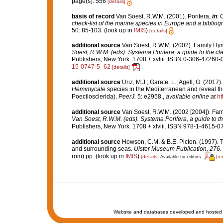
page(s): 556
[details]
basis of record
Van Soest, R.W.M. (2001). Porifera,
in
: 
check-list of the marine species in Europe and a bibliogra
50: 85-103.
(look up in
IMIS
)
[details]
additional source
Van Soest, R.W.M. (2002). Family H
Soest, R.W.M. (eds). Systema Porifera, a guide to the cl
Publishers, New York. 1708 + xvliii. ISBN 0-306-47260-0 
15-0747-5_62
[details]
additional source
Uriz, M.J.; Garate, L.; Agell, G. (201
Hemimycale
species in the Mediterranean and reveal th
Poecilosclerida).
PeerJ.
5: e2958.
,
available online at
ht
additional source
Van Soest, R.W.M. (2002 [2004]). Fa
Van Soest, R.W.M. (eds). Systema Porifera, a guide to th
Publishers, New York. 1708 + xlviii. ISBN 978-1-4615-07
additional source
Howson, C.M. & B.E. Picton. (1997). Th
and surrounding seas.
Ulster Museum Publication, 276.
rom) pp.
(look up in
IMIS
)
[details]
[re
Available for editors
Website and databases developed and hosted