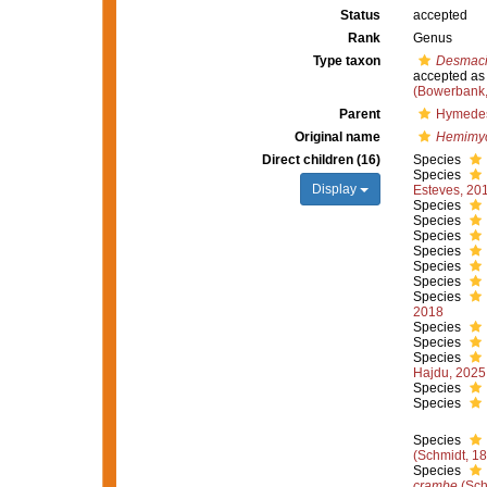
Status
accepted
Rank
Genus
Type taxon
Desmaci
accepted a
(Bowerbank,
Parent
Hymedes
Original name
Hemimy
Direct children (16)
Species
Species
Display
Esteves, 20
Species
Species
Species
Species
Species
Species
Species
2018
Species
Species
Species
Hajdu, 2025
Species
Species
Species
(Schmidt, 1
Species
crambe
(Sch