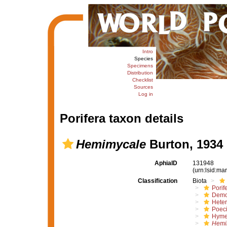
Intro
Species
Specimens
Distribution
Checklist
Sources
Log in
Porifera taxon details
Hemimycale
Burton, 1934
AphiaID
131948
(urn:lsid:m
Classification
Biota
Porif
Demo
Hete
Poeci
Hyme
Hemi