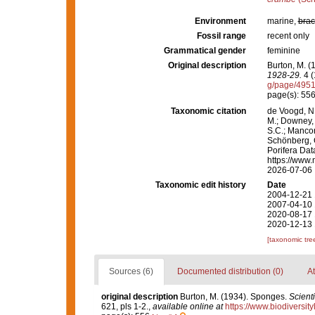
Environment
marine,
brac
Fossil range
recent only
Grammatical gender
feminine
Original description
Burton, M. 
1928-29.
4 (
g/page/495
page(s): 55
Taxonomic citation
de Voogd, N.
M.; Downey, R
S.C.; Manconi
Schönberg, C.
Porifera Da
https://www.
2026-07-06
Taxonomic edit history
Date
2004-12-21 
2007-04-10 
2020-08-17 
2020-12-13 
[taxonomic tre
Sources (6)
Documented distribution (0)
At
original description
Burton, M. (1934). Sponges.
Scient
621, pls 1-2.
,
available online at
https://www.biodiversi