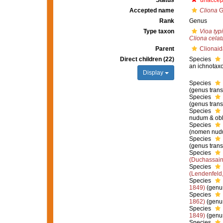
Status
unaccep
Accepted name
Cliona
G
Rank
Genus
Type taxon
Vioa typ
Cliona celat
Parent
Clionaid
Direct children (22)
Species
an ichnotaxo
Display
Species
(genus trans
Species
(genus trans
Species
nudum & obl
Species
(nomen nudu
Species
(genus trans
Species
(Duchassain
Species
(Lendenfeld
Species
1849)
(genu
Species
1862)
(genus
Species
1849)
(genu
Species