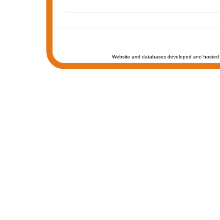
Website and databases developed and hosted