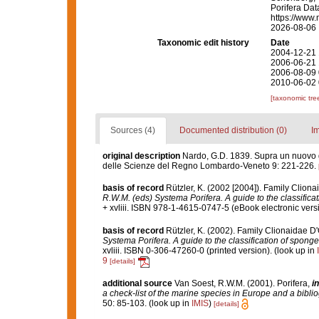
Porifera Da
https://www.
2026-08-06
Taxonomic edit history
Date
2004-12-21 
2006-06-21 
2006-08-09 
2010-06-02 
[taxonomic tre
Sources (4)
Documented distribution (0)
I
original description
Nardo, G.D. 1839. Supra un nuovo ge
delle Scienze del Regno Lombardo-Veneto 9: 221-226.
basis of record
Rützler, K. (2002 [2004]). Family Clion
R.W.M. (eds) Systema Porifera. A guide to the classifica
+ xvliii. ISBN 978-1-4615-0747-5 (eBook electronic versi
basis of record
Rützler, K. (2002). Family Clionaidae D
Systema Porifera. A guide to the classification of spong
xvliii. ISBN 0-306-47260-0 (printed version).
(look up in
9
[details]
additional source
Van Soest, R.W.M. (2001). Porifera,
in
a check-list of the marine species in Europe and a bibliog
50: 85-103.
(look up in
IMIS
)
[details]