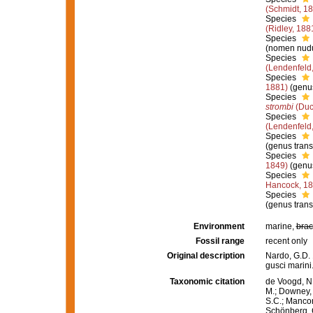
(Schmidt, 1
Species
(Ridley, 188
Species
(nomen nudu
Species
(Lendenfeld
Species
1881)
(genus
Species
strombi
(Duc
Species
(Lendenfeld
Species
(genus trans
Species
1849)
(genus
Species
Hancock, 1
Species
(genus trans
Environment
marine,
brac
Fossil range
recent only
Original description
Nardo, G.D. 
gusci marini
Taxonomic citation
de Voogd, N.
M.; Downey, R
S.C.; Manconi
Schönberg, C.