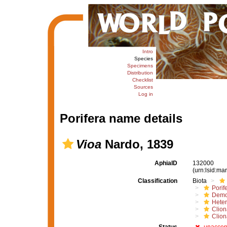
Intro
Species
Specimens
Distribution
Checklist
Sources
Log in
Porifera name details
Vioa
Nardo, 1839
AphiaID
132000
(urn:lsid:m
Classification
Biota
Porif
Demo
Hete
Clion
Clion