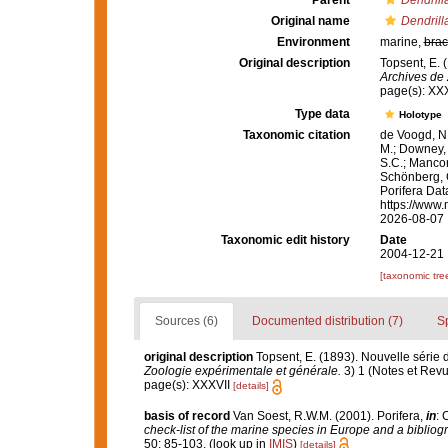
Parent
Dendrill
Original name
Dendrilla
Environment
marine,
brac
Original description
Topsent, E. 
Archives de 
page(s): XX
Type data
Holotype
Taxonomic citation
de Voogd, N.
M.; Downey, R
S.C.; Manconi
Schönberg, C.
Porifera Da
https://www.
2026-08-07
Taxonomic edit history
Date
2004-12-21 
[taxonomic tre
Sources (6)
Documented distribution (7)
S
original description
Topsent, E. (1893). Nouvelle série
Zoologie expérimentale et générale.
3) 1 (Notes et Revue 
page(s): XXXVII
[details]
basis of record
Van Soest, R.W.M. (2001). Porifera,
in
: 
check-list of the marine species in Europe and a bibliogra
50: 85-103.
(look up in
IMIS
)
[details]