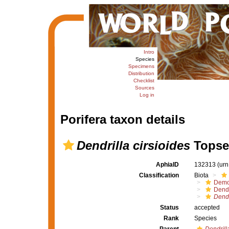
Intro
Species
Specimens
Distribution
Checklist
Sources
Log in
Porifera taxon details
Dendrilla cirsioides
Topsen
AphiaID
132313
(urn
Classification
Biota
Demo
Dendr
Dendr
Status
accepted
Rank
Species