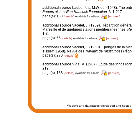
additional source
Laubenfels, M.W. de. (1948). The ord
Papers of the Allan Hancock Foundation.
3: 1-217.
page(s): 153
[details]
[request]
Available for editors
additional source
Vacelet, J. (1959). Répartition géné
Marseille et de quelques stations méditerranéennes.
Re
1-3.
page(s): 66
[details]
[request]
Available for editors
additional source
Vacelet, J. (1960). Eponges de la Mé
Tissier' (1958).
Revue des Travaux de l'Institut des Pêch
page(s): 270
[details]
additional source
Vidal, A. (1967). Etude des fonds roch
219.
page(s): 188
[details]
[request]
Available for editors
Website and databases developed and hosted