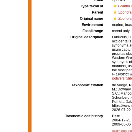
Rank
Species
Type taxon of
Grantia
F
Parent
Spongia
Original name
Spongia
Environment
marine,
brac
Fossil range
recent only
Original description
Fabricius, O
occidentalis
synonyma au
usum captur
proprias obs
Western Green
synonyms of t
manners, use
the most par
[= Leipzig], 
iodiversityl
Taxonomic citation
de Voogd, N.
M.; Downey, R
S.C.; Manconi
Schönberg, C.
Porifera Da
https://www.
2026-07-22
Taxonomic edit history
Date
2004-12-21 
2009-05-06 
[taxonomic tre