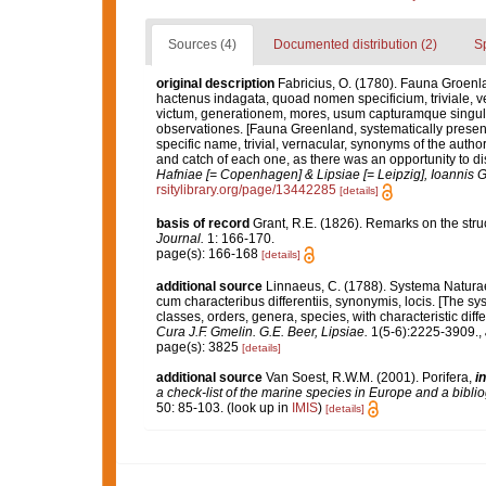
Sources (4)
Documented distribution (2)
S
original description
Fabricius, O. (1780). Fauna Groenl
hactenus indagata, quoad nomen specificium, triviale,
victum, generationem, mores, usum capturamque singuli
observationes. [Fauna Greenland, systematically present
specific name, trivial, vernacular, synonyms of the author
and catch of each one, as there was an opportunity to dis
Hafniae [= Copenhagen] & Lipsiae [= Leipzig], Ioannis G
rsitylibrary.org/page/13442285
[details]
basis of record
Grant, R.E. (1826). Remarks on the st
Journal.
1: 166-170.
page(s): 166-168
[details]
additional source
Linnaeus, C. (1788). Systema Naturae
cum characteribus differentiis, synonymis, locis. [The s
classes, orders, genera, species, with characteristic dif
Cura J.F. Gmelin. G.E. Beer, Lipsiae.
1(5-6):2225-3909.
,
page(s): 3825
[details]
additional source
Van Soest, R.W.M. (2001). Porifera,
in
a check-list of the marine species in Europe and a bibliog
50: 85-103.
(look up in
IMIS
)
[details]