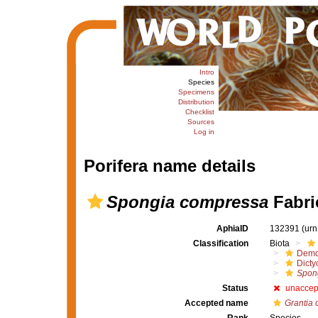
Intro
Species
Specimens
Distribution
Checklist
Sources
Log in
Porifera name details
Spongia compressa
Fabri
AphiaID
132391
(urn
Classification
Biota
Demo
Dicty
Spon
Status
unaccep
Accepted name
Grantia