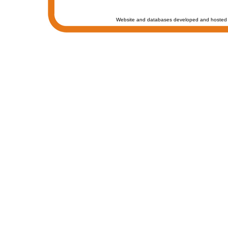
Website and databases developed and hosted