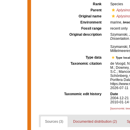
Rank
Species
Parent
Aplysino
Original name
Aplysino
Environment
marine,
brac
Fossil range
recent only
Original description
Szymanski, 
Dissertation.
Szymanski, 
Mittelmeere
Type data
Type local
Taxonomic citation
de Voogd, N.
M.; Downey, R
S.C.; Manconi
Schönberg, C.
Porifera Da
https://www.
2026-07-11
Taxonomic edit history
Date
2004-12-21 
2010-01-14 
[taxonomic tre
Sources (3)
Documented distribution (2)
S