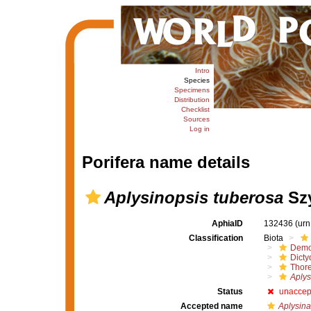
Intro
Species
Specimens
Distribution
Checklist
Sources
Log in
Porifera name details
Aplysinopsis tuberosa
Szy
AphiaID
132436
(urn
Classification
Biota
Demo
Dicty
Thore
Aplys
Status
unaccep
Accepted name
Aplysina