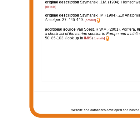
original description
Szymanski, J.M. (1904). Hornschw
[details]
original description
Szymanski, M. (1904). Zur Anatom
Anzeiger.
27: 445-449.
[details]
additional source
Van Soest, R.W.M. (2001). Porifera,
in
a check-list of the marine species in Europe and a bibliog
50: 85-103.
(look up in
IMIS
)
[details]
Website and databases developed and hosted