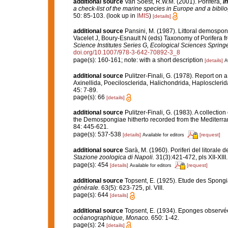
additional source
Van Soest, R.W.M. (2001). Porifera,
in
a check-list of the marine species in Europe and a bibliog
50: 85-103.
(look up in
IMIS
)
[details]
additional source
Pansini, M. (1987). Littoral demospong
Vacelet J, Boury-Esnault N (eds) Taxonomy of Porifera f
Science Institutes Series G, Ecological Sciences Springe
doi.org/10.1007/978-3-642-70892-3_8
page(s): 160-161; note: with a short description
[details]
A
additional source
Pulitzer-Finali, G. (1978). Report on 
Axinellida, Poecilosclerida, Halichondrida, Haplosclerid
45: 7-89.
page(s): 66
[details]
additional source
Pulitzer-Finali, G. (1983). A collecti
the Demospongiae hitherto recorded from the Mediterr
84: 445-621.
page(s): 537-538
[details]
[request]
Available for editors
additional source
Sarà, M. (1960). Poriferi del litorale d
Stazione zoologica di Napoli.
31(3):421-472, pls XII-XIII.
page(s): 454
[details]
[request]
Available for editors
additional source
Topsent, E. (1925). Etude des Spongi
générale.
63(5): 623-725, pl. VIII.
page(s): 644
[details]
additional source
Topsent, E. (1934). Eponges observé
océanographique, Monaco.
650: 1-42.
page(s): 24
[details]