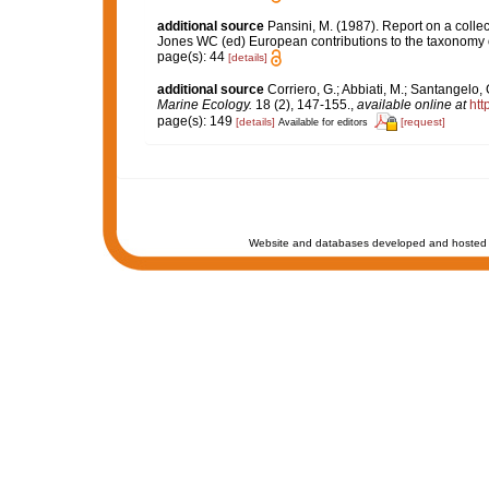
additional source
Pansini, M. (1987). Report on a colle
Jones WC (ed) European contributions to the taxonomy
page(s): 44
[details]
additional source
Corriero, G.; Abbiati, M.; Santangelo
Marine Ecology.
18 (2), 147-155.
,
available online at
htt
page(s): 149
[details]
[request]
Available for editors
Website and databases developed and hosted