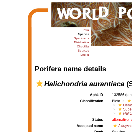
Intro
Species
Specimens
Distribution
Checklist
Sources
Log in
Porifera name details
Halichondria aurantiaca
(S
AphiaID
132586
(urn
Classification
Biota
Demo
Suber
Halic
Status
alternative 
Accepted name
Axinyssa