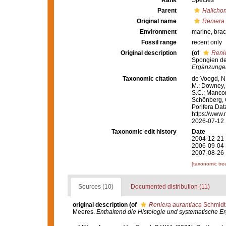
Rank
Species
Parent
Halichon
Original name
Reniera 
Environment
marine,
brac
Fossil range
recent only
Original description
(of
Renie
Spongien de
Ergänzungen
Taxonomic citation
de Voogd, N.
M.; Downey, R
S.C.; Manconi
Schönberg, C.
Porifera Da
https://www.
2026-07-12
Taxonomic edit history
Date
2004-12-21 
2006-09-04 
2007-08-26 
[taxonomic tre
Sources (10)
Documented distribution (11)
original description
(of
Reniera aurantiaca
Schmidt
Meeres.
Enthaltend die Histologie und systematische E