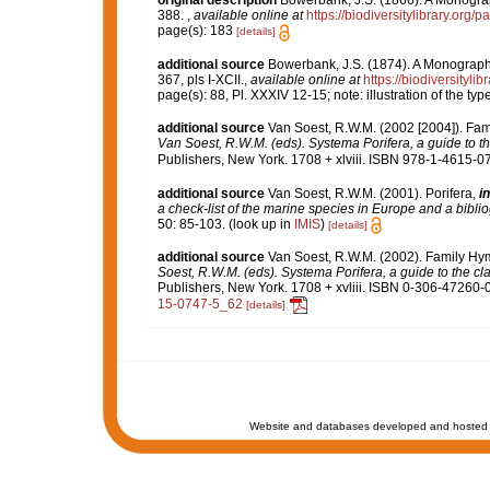
original description
Bowerbank, J.S. (1866). A Monograph
388.
,
available online at
https://biodiversitylibrary.org
page(s): 183
[details]
additional source
Bowerbank, J.S. (1874). A Monograph o
367, pls I-XCII.
,
available online at
https://biodiversityl
page(s): 88, Pl. XXXIV 12-15; note: illustration of the t
additional source
Van Soest, R.W.M. (2002 [2004]). Fa
Van Soest, R.W.M. (eds). Systema Porifera, a guide to th
Publishers, New York. 1708 + xlviii. ISBN 978-1-4615-07
additional source
Van Soest, R.W.M. (2001). Porifera,
in
a check-list of the marine species in Europe and a bibliog
50: 85-103.
(look up in
IMIS
)
[details]
additional source
Van Soest, R.W.M. (2002). Family H
Soest, R.W.M. (eds). Systema Porifera, a guide to the cl
Publishers, New York. 1708 + xvliii. ISBN 0-306-47260-0 
15-0747-5_62
[details]
Website and databases developed and hosted