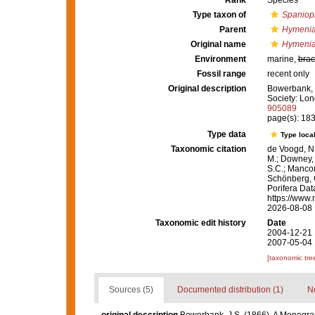
Rank
Species
Type taxon of
Spaniop
Parent
Hymenia
Original name
Hymenia
Environment
marine,
brac
Fossil range
recent only
Original description
Bowerbank, J
Society: Lon
905089
page(s): 18
Type data
Type local
Taxonomic citation
de Voogd, N.
M.; Downey, R
S.C.; Manconi
Schönberg, C.
Porifera Da
https://www.
2026-08-08
Taxonomic edit history
Date
2004-12-21 
2007-05-04 
[taxonomic tre
Sources (5)
Documented distribution (1)
No