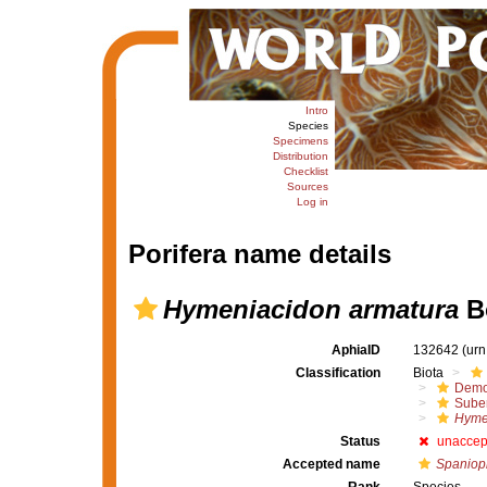
Intro
Species
Specimens
Distribution
Checklist
Sources
Log in
Porifera name details
Hymeniacidon armatura
B
AphiaID
132642
(urn
Classification
Biota
Demo
Suber
Hyme
Status
unaccep
Accepted name
Spaniop