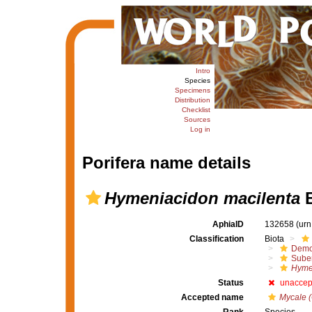
Intro
Species
Specimens
Distribution
Checklist
Sources
Log in
Porifera name details
Hymeniacidon macilenta
B
AphiaID
132658
(urn
Classification
Biota
Demo
Suber
Hyme
Status
unaccep
Accepted name
Mycale (