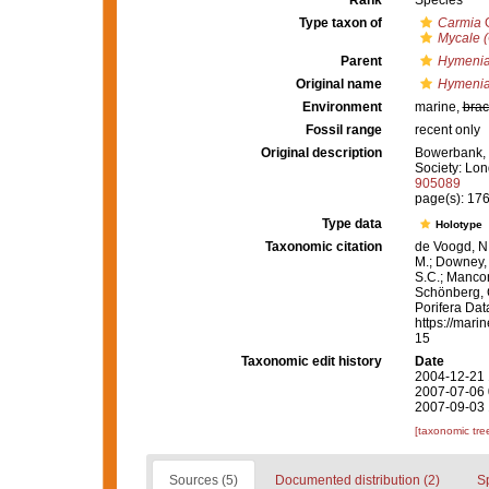
Rank
Species
Type taxon of
Carmia
G
Mycale 
Parent
Hymenia
Original name
Hymenia
Environment
marine,
brac
Fossil range
recent only
Original description
Bowerbank, J
Society: Lon
905089
page(s): 17
Type data
Holotype
Taxonomic citation
de Voogd, N.
M.; Downey, R
S.C.; Manconi
Schönberg, C.
Porifera Da
https://mari
15
Taxonomic edit history
Date
2004-12-21 
2007-07-06 
2007-09-03 
[taxonomic tre
Sources (5)
Documented distribution (2)
S