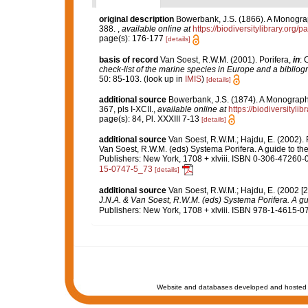
original description
Bowerbank, J.S. (1866). A Monograph
388.
,
available online at
https://biodiversitylibrary.org
page(s): 176-177
[details]
basis of record
Van Soest, R.W.M. (2001). Porifera,
in
: 
check-list of the marine species in Europe and a bibliogra
50: 85-103.
(look up in
IMIS
)
[details]
additional source
Bowerbank, J.S. (1874). A Monograph o
367, pls I-XCII.
,
available online at
https://biodiversityl
page(s): 84, Pl. XXXIII 7-13
[details]
additional source
Van Soest, R.W.M.; Hajdu, E. (2002)
Van Soest, R.W.M. (eds) Systema Porifera. A guide to th
Publishers: New York, 1708 + xlviii. ISBN 0-306-47260-0
15-0747-5_73
[details]
additional source
Van Soest, R.W.M.; Hajdu, E. (2002 [
J.N.A. & Van Soest, R.W.M. (eds) Systema Porifera. A gui
Publishers: New York, 1708 + xlviii. ISBN 978-1-4615-07
Website and databases developed and hosted