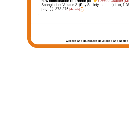
new combination reference
(of
Chalina limbata
(Mo
Spongiadae. Volume 2. (Ray Society: London): i-xx, 1-3
page(s): 373-375
[details]
Website and databases developed and hosted