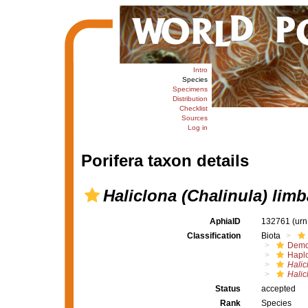
Intro
Species
Specimens
Distribution
Checklist
Sources
Log in
Porifera taxon details
Haliclona (Chalinula) limb
AphiaID
132761
(urn
Classification
Biota
Demo
Haplo
Halic
Halic
Status
accepted
Rank
Species