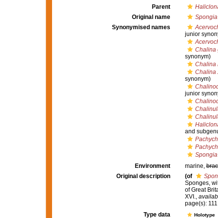
Parent
Haliclon
Original name
Spongia 
Synonymised names
Acervoch
junior syno
Acervoch
Chalina 
synonym)
Chalina 
Chalina 
synonym)
Chalinod
junior syno
Chalino
Chalinul
Chalinul
Haliclon
and subgenu
Pachycha
Pachycha
Spongia 
Environment
marine,
brac
Original description
(of
Spon
Sponges, wit
of Great Brit
XVI.
,
availab
page(s): 111;
Type data
Holotype