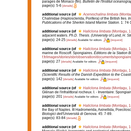
parages de Monaco (fin).
Bulletin de l'Institut océanog
page(s): 5-6
[details]
additional source
(of
Acervochalina limbata
(Montag
Chalinidae (Haplosclerida, Porifera) of the British Iles.
In
Publications of the Sherkin Island Marine Station.
1: 74-
additional source
(of
Haliclona limbata
(Montagu, 1
adjacent waters.
Ph.D. Thesis. (University of Lund, H. S
page(s): 24-25
[details]
[request]
Available for editors
additional source
(of
Haliclona limbata
(Montagu, 1
marine de Roscoff. Spongiaires.
Éditions de la Station 
f.fr/images/stories/sbr/observation/documents/spongiair
page(s): 27
[details]
[request]
Available for editors
additional source
(of
Haliclona limbata
(Montagu, 1
(Scientific Results of the Danish Expedition to the Coas
page(s): 142
[details]
[request]
Available for editors
additional source
(of
Haliclona limbata
(Montagu, 1
Glénan de l'infralittoral rocheux. I. - Inventaire: Spongiai
page(s): 201
[details]
[request]
Available for editors
additional source
(of
Haliclona limbata
(Montagu, 1
the Bay of Naples. III Hadromerida, Axinellida, Poecilos
Biologici dell'Universitá di Genova.
45: 7-89.
page(s): 83-84
[details]
additional source
(of
Haliclona limbata
(Montagu, 1
Marsala (Sicily): taxonomic and ecological observations