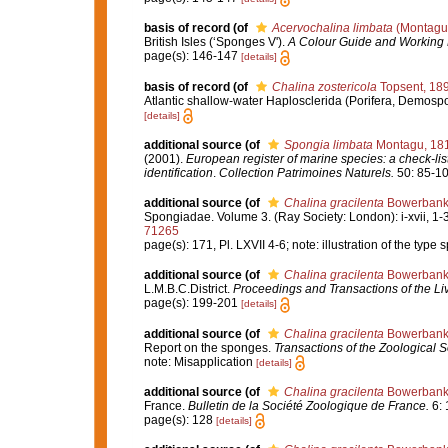
basis of record
(of
Acervochalina limbata
(Montagu
British Isles (‘Sponges V').
A Colour Guide and Working 
page(s): 146-147
[details]
basis of record
(of
Chalina zostericola
Topsent, 18
Atlantic shallow-water Haplosclerida (Porifera, Demosp
[details]
additional source
(of
Spongia limbata
Montagu, 18
(2001).
European register of marine species: a check-list
identification
.
Collection Patrimoines Naturels.
50: 85-10
additional source
(of
Chalina gracilenta
Bowerbank
Spongiadae. Volume 3. (Ray Society: London): i-xvii, 1-36
71265
page(s): 171, Pl. LXVII 4-6; note: illustration of the typ
additional source
(of
Chalina gracilenta
Bowerbank
L.M.B.C.District.
Proceedings and Transactions of the Liv
page(s): 199-201
[details]
additional source
(of
Chalina gracilenta
Bowerbank
Report on the sponges.
Transactions of the Zoological S
note: Misapplication
[details]
additional source
(of
Chalina gracilenta
Bowerbank
France.
Bulletin de la Société Zoologique de France.
6: 
page(s): 128
[details]