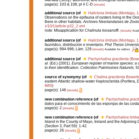
page(s): 103 & 108; pl 4 C-D
[details]
additional source
(of
Haliclona limbata
(Montagu, 1
Observations on the epifauna of oysters living in the O
there in other habitats.
Archives Neerlandaises de Zoolo
z/10/1/article-p32_2.xml
note: Misapplication for
Chalinula loosanoffi
.
[details]
Avail
additional source
(of
Haliclona limbata
(Montagu, 1
faunístico, distribución e inventario.
Phd Thesis Unversi
page(s): 994-996; Lám. 129
[details]
Available for editors
additional source
(of
Pachychalina gracilenta
(Bowe
al.
(Ed.) (2001).
European register of marine species: a c
to their identification
.
Collection Patrimoines Naturels.
50
source of synonymy
(of
Chalina gracilenta
Bowerb
eastern Atlantic shallow-water Haplosclerida (Porifera,
IMIS
)
page(s): 146
[details]
new combination reference
(of
Pachychalina graci
datos para el conocimiento de las esponjas de las cost
page(s): 2
[details]
new combination reference
(of
Pachychalina limba
Island in the County of Mayo, Ireland and the Adjoining D
(Section 3, Part 59): 1-42.
page(s): 26
[details]