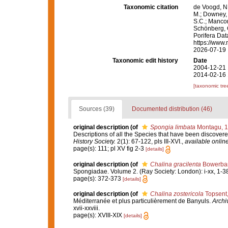
Taxonomic citation
de Voogd, N.
M.; Downey, R
S.C.; Manconi
Schönberg, C.
Porifera Da
https://www.
2026-07-19
Taxonomic edit history
Date
2004-12-21 
2014-02-16 
[taxonomic tre
Sources (39)
Documented distribution (46)
original description
(of
Spongia limbata
Montagu, 
Descriptions of all the Species that have been discovere
History Society.
2(1): 67-122, pls III-XVI.
,
available online
page(s): 111; pl XV fig 2-3
[details]
original description
(of
Chalina gracilenta
Bowerban
Spongiadae. Volume 2. (Ray Society: London): i-xx, 1-3
page(s): 372-373
[details]
original description
(of
Chalina zostericola
Topsent
Méditerranée et plus particulièrement de Banyuls.
Archi
xvii-xxviii.
page(s): XVIII-XIX
[details]