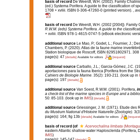
basis of record
De Weerdt, W.H. (2002). Family Chalini
(ed.) Systema Porifera. A guide to the classification o
1708 + xvliii. ISBN 0-306-47260-0 (printed version).
,
ava
basis of record
De Weerdt, W.H. (2002 [2004]). Family 
R.W.M. (eds) Systema Porifera. A guide to the classifica
+ xvliii. ISBN 978-1-4615-0747-5 (eBook electronic versi
additional source
Le Mao, P.; Godet, L.; Fournier, J.; Des
Chambers, P. (2020). Atlas de la faune marine invertébr
Station biologique de Roscoff, ISBN 82951802971. 308
page(s): 47
[details]
[request]
Available for editors
additional source
Carballo, J.L.; Garcia-Gómez, J.C. (1
aportaciones para la fauna Iberica [Porifera from the Str
Cahiers de Biologie Marine.
35(2): 193-211.
(look up in
page(s): 197
[details]
additional source
Van Soest, R.W.M. (2001). Porifera,
in
a check-list of the marine species in Europe and a bibliog
50: 85-103.
(look up in
IMIS
)
[details]
additional source
Griessinger, J. M. (1971). Etude de
du Muséum National d'Histoire Naturelle (Zoologie).
3(3)
page(s): 164; fig 13b
[details]
[request
Available for editors
basis of record
(of
Acervochalina limbata
(Montagu
eastern Atlantic shallow-water Haplosclerida (Porifera,
IMIS
)
page(s): 145-147
[details]