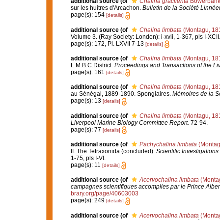
additional source
(of
Chalina gracilenta
Bowerbank
sur les huitres d'Arcachon.
Bulletin de la Société Linn
page(s): 154
[details]
additional source
(of
Chalina limbata
(Montagu, 18
Volume 3. (Ray Society: London): i-xvii, 1-367, pls I-XCII
page(s): 172, Pl. LXVII 7-13
[details]
additional source
(of
Chalina limbata
(Montagu, 18
L.M.B.C.District.
Proceedings and Transactions of the Liv
page(s): 161
[details]
additional source
(of
Chalina limbata
(Montagu, 18
au Sénégal, 1889-1890. Spongiaires.
Mémoires de la S
page(s): 13
[details]
additional source
(of
Chalina limbata
(Montagu, 18
Liverpool Marine Biology Committee Report.
72-94.
page(s): 77
[details]
additional source
(of
Pachychalina limbata
(Montag
II. The Tetraxonida (concluded).
Scientific Investigations
1-75, pls I-VI.
page(s): 11
[details]
additional source
(of
Acervochalina limbata
(Montag
campagnes scientifiques accomplies par le Prince Alber
brary.org/page/40603003
page(s): 249
[details]
additional source
(of
Acervochalina limbata
(Montag