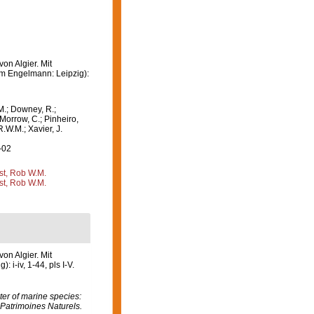
on Algier. Mit
lm Engelmann: Leipzig):
M.; Downey, R.;
 Morrow, C.; Pinheiro,
R.W.M.; Xavier, J.
-02
st, Rob W.M.
st, Rob W.M.
on Algier. Mit
i-iv, 1-44, pls I-V.
er of marine species:
 Patrimoines Naturels.