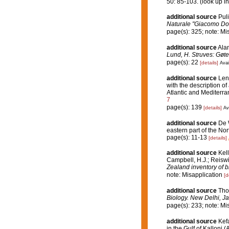
50: 85-103.
(look up i
additional source
Puli
Naturale "Giacomo Dor
page(s): 325; note: Mi
additional source
Ala
Lund, H. Struves: Gøte
page(s): 22
[details]
Avai
additional source
Len
with the description of
Atlantic and Mediterr
7
page(s): 139
[details]
Av
additional source
De 
eastern part of the Nor
page(s): 11-13
[details]
additional source
Kell
Campbell, H.J.; Reiswi
Zealand inventory of b
note: Misapplication
[d
additional source
Tho
Biology. New Delhi, Ja
page(s): 233; note: Mi
additional source
Kef
in the Gulf of Kalloni