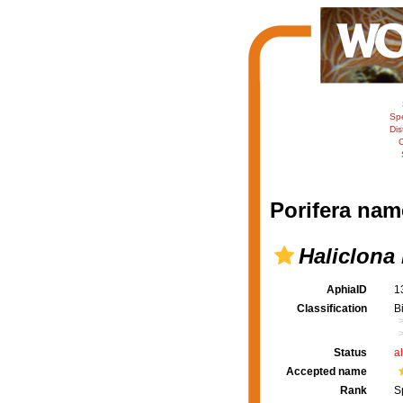
Sp
Dis
C
Porifera nam
Haliclona
AphiaID
1
Classification
B
Status
a
Accepted name
Rank
S