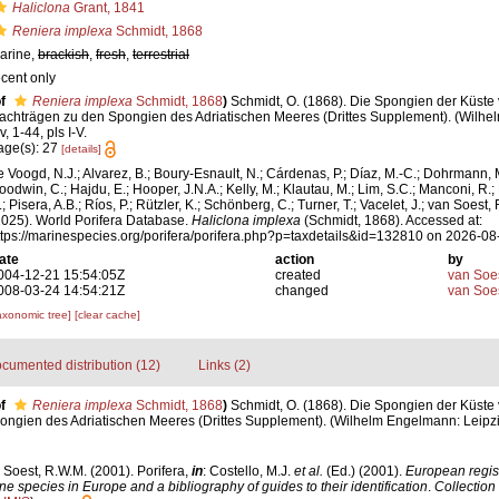
Haliclona
Grant, 1841
Reniera implexa
Schmidt, 1868
arine,
brackish
,
fresh
,
terrestrial
ecent only
f
Reniera implexa
Schmidt, 1868
)
Schmidt, O. (1868). Die Spongien der Küste v
achträgen zu den Spongien des Adriatischen Meeres (Drittes Supplement). (Wilhe
iv, 1-44, pls I-V.
age(s): 27
[details]
e Voogd, N.J.; Alvarez, B.; Boury-Esnault, N.; Cárdenas, P.; Díaz, M.-C.; Dohrmann, 
oodwin, C.; Hajdu, E.; Hooper, J.N.A.; Kelly, M.; Klautau, M.; Lim, S.C.; Manconi, R.;
; Pisera, A.B.; Ríos, P.; Rützler, K.; Schönberg, C.; Turner, T.; Vacelet, J.; van Soest, 
2025). World Porifera Database.
Haliclona implexa
(Schmidt, 1868). Accessed at:
ttps://marinespecies.org/porifera/porifera.php?p=taxdetails&id=132810 on 2026-08
ate
action
by
004-12-21 15:54:05Z
created
van Soe
008-03-24 14:54:21Z
changed
van Soe
axonomic tree]
[clear cache]
cumented distribution (12)
Links (2)
f
Reniera implexa
Schmidt, 1868
)
Schmidt, O. (1868). Die Spongien der Küste v
gien des Adriatischen Meeres (Drittes Supplement). (Wilhelm Engelmann: Leipzig): 
 Soest, R.W.M. (2001). Porifera,
in
: Costello, M.J.
et al.
(Ed.) (2001).
European regist
ine species in Europe and a bibliography of guides to their identification
.
Collection