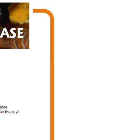
ass)
dae
(Family)