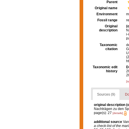
Parent
Original name
Environment
m
Fossil range
r
Original
(o
description
N
i-
p
Taxonomic
d
citation
G
U.
(
h
Taxonomic edit
D
history
2
2
[t
Sources (9)
Do
original description
(o
Nachträgen zu den Spon
page(s): 27
[details]
additional source
Van
a check-list of the mar