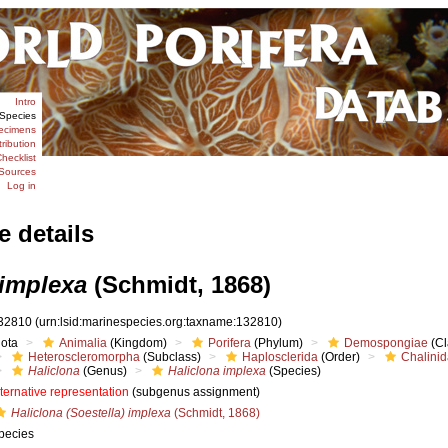
Intro
Species
ecimens
tribution
hecklist
Sources
Log in
e details
 implexa
(Schmidt, 1868)
32810
(urn:lsid:marinespecies.org:taxname:132810)
iota
Animalia
(Kingdom)
Porifera
(Phylum)
Demospongiae
(Cl
Heteroscleromorpha
(Subclass)
Haplosclerida
(Order)
Chalini
Haliclona
(Genus)
Haliclona implexa
(Species)
lternative representation
(subgenus assignment)
Haliclona (Soestella) implexa
(Schmidt, 1868)
pecies