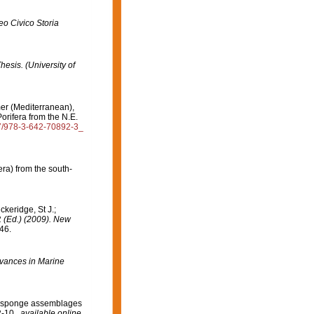
o Civico Storia
hesis. (University of
mer (Mediterranean),
orifera from the N.E.
07/978-3-642-70892-3_
ra) from the south-
ckeridge, St J.;
. (Ed.) (2009). New
46.
vances in Marine
 on sponge assemblages
-10.
,
available online