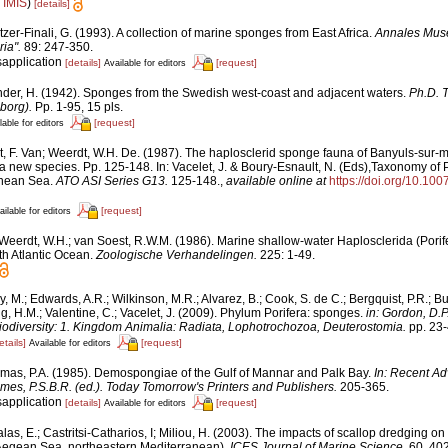
n
IMIS
)
[details]
tzer-Finali, G. (1993). A collection of marine sponges from East Africa.
Annales Muse
ia".
89: 247-350.
sapplication
[details]
[request]
Available for editors
nder, H. (1942). Sponges from the Swedish west-coast and adjacent waters.
Ph.D. T
borg).
Pp. 1-95, 15 pls.
[request]
lable for editors
t, F. Van; Weerdt, W.H. De. (1987). The haplosclerid sponge fauna of Banyuls-sur-
 a new species. Pp. 125-148. In: Vacelet, J. & Boury-Esnault, N. (Eds),Taxonomy of P
anean Sea.
ATO ASI Series G13.
125-148.
,
available online at
https://doi.org/10.10
[request]
ailable for editors
Weerdt, W.H.; van Soest, R.W.M. (1986). Marine shallow-water Haplosclerida (Porife
th Atlantic Ocean.
Zoologische Verhandelingen.
225: 1-49.
y, M.; Edwards, A.R.; Wilkinson, M.R.; Alvarez, B.; Cook, S. de C.; Bergquist, P.R.; Bu
g, H.M.; Valentine, C.; Vacelet, J. (2009). Phylum Porifera: sponges.
in: Gordon, D.P
iodiversity: 1. Kingdom Animalia: Radiata, Lophotrochozoa, Deuterostomia.
pp. 23-
etails]
[request]
Available for editors
mas, P.A. (1985). Demospongiae of the Gulf of Mannar and Palk Bay.
In: Recent Ad
mes, P.S.B.R. (ed.). Today Tomorrow's Printers and Publishers.
205-365.
sapplication
[details]
[request]
Available for editors
alas, E.; Castritsi-Catharios, I; Miliou, H. (2003). The impacts of scallop dredging
 (Aegean Sea, northeastern Mediterranean).
ICES Journal of Marine Science.
60, 402