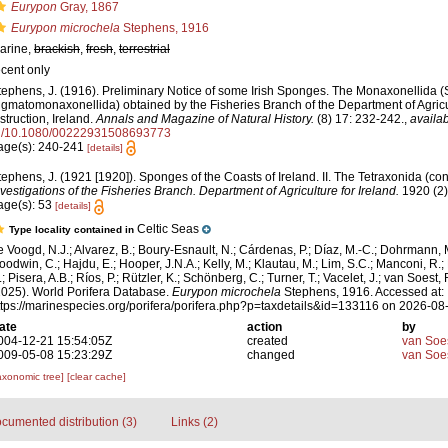
Eurypon
Gray, 1867
Eurypon microchela
Stephens, 1916
arine,
brackish
,
fresh
,
terrestrial
ecent only
tephens, J. (1916). Preliminary Notice of some Irish Sponges. The Monaxonellida 
igmatomonaxonellida) obtained by the Fisheries Branch of the Department of Agric
nstruction, Ireland.
Annals and Magazine of Natural History.
(8) 17: 232-242.
,
availab
g/10.1080/00222931508693773
age(s): 240-241
[details]
tephens, J. (1921 [1920]). Sponges of the Coasts of Ireland. II. The Tetraxonida (co
nvestigations of the Fisheries Branch. Department of Agriculture for Ireland.
1920 (2):
age(s): 53
[details]
Celtic Seas
Type locality contained in
e Voogd, N.J.; Alvarez, B.; Boury-Esnault, N.; Cárdenas, P.; Díaz, M.-C.; Dohrmann, 
oodwin, C.; Hajdu, E.; Hooper, J.N.A.; Kelly, M.; Klautau, M.; Lim, S.C.; Manconi, R.;
; Pisera, A.B.; Ríos, P.; Rützler, K.; Schönberg, C.; Turner, T.; Vacelet, J.; van Soest, 
2025). World Porifera Database.
Eurypon microchela
Stephens, 1916. Accessed at:
ttps://marinespecies.org/porifera/porifera.php?p=taxdetails&id=133116 on 2026-08
ate
action
by
004-12-21 15:54:05Z
created
van Soe
009-05-08 15:23:29Z
changed
van Soe
axonomic tree]
[clear cache]
cumented distribution (3)
Links (2)