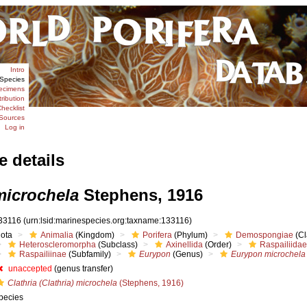
Intro
Species
ecimens
tribution
hecklist
Sources
Log in
e details
icrochela
Stephens, 1916
33116
(urn:lsid:marinespecies.org:taxname:133116)
iota
Animalia
(Kingdom)
Porifera
(Phylum)
Demospongiae
(Cl
Heteroscleromorpha
(Subclass)
Axinellida
(Order)
Raspailiidae
Raspailiinae
(Subfamily)
Eurypon
(Genus)
Eurypon microchela
unaccepted
(genus transfer)
Clathria (Clathria) microchela
(Stephens, 1916)
pecies