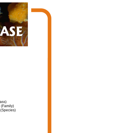
ass)
(Family)
(Species)