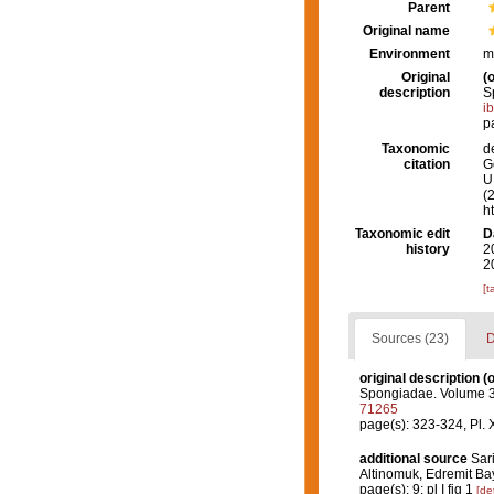
Parent
Original name
Environment
m
Original
(o
description
S
i
p
Taxonomic
d
citation
G
U.
(
h
Taxonomic edit
D
history
2
2
[t
Sources (23)
D
original description
(o
Spongiadae. Volume 3. (
71265
page(s): 323-324, Pl. 
additional source
Sar
Altinomuk, Edremit B
page(s): 9; pl I fig 1
[det