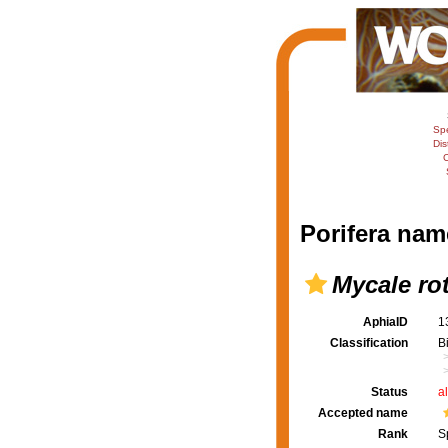
Sp
Dis
C
Porifera nam
Mycale rot
AphiaID
1
Classification
B
Status
a
Accepted name
Rank
S