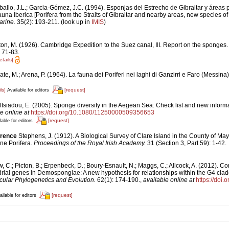
ballo, J.L.; Garcia-Gómez, J.C. (1994). Esponjas del Estrecho de Gibraltar y áreas
una Iberica [Porifera from the Straits of Gibraltar and nearby areas, new species of 
arine.
35(2): 193-211.
(look up in
IMIS
)
ton, M. (1926). Cambridge Expedition to the Suez canal, III. Report on the sponges
 71-83.
etails]
te, M.; Arena, P. (1964). La fauna dei Poriferi nei laghi di Ganzirri e Faro (Messina
ls]
[request]
Available for editors
ltsiadou, E. (2005). Sponge diversity in the Aegean Sea: Check list and new inform
e online at
https://doi.org/10.1080/11250000509356653
[request]
lable for editors
erence
Stephens, J. (1912). A Biological Survey of Clare Island in the County of May
ine Porifera.
Proceedings of the Royal Irish Academy.
31 (Section 3, Part 59): 1-42.
, C.; Picton, B.; Erpenbeck, D.; Boury-Esnault, N.; Maggs, C.; Allcock, A. (2012).
ial genes in Demospongiae: A new hypothesis for relationships within the G4 clade
ular Phylogenetics and Evolution.
62(1): 174-190.
,
available online at
https://doi.
[request]
ailable for editors