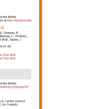
f the British
ne at
https://biodiversityl
]
M.; Downey, R.;
 Morrow, C.; Pinheiro,
R.W.M.; Xavier, J.
26-07-26
st, Rob W.M.
st, Rob W.M.
f the British
sitylibrary.org/page/18
a
(L.) at the coast of
1 (in Turkish).