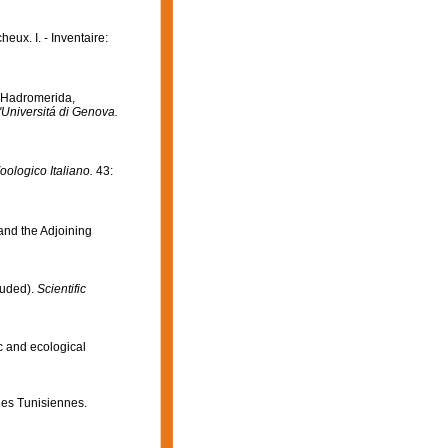
eux. I. - Inventaire:
I Hadromerida,
ll'Universitá di Genova.
oologico Italiano.
43:
 and the Adjoining
luded).
Scientific
c and ecological
ges Tunisiennes.