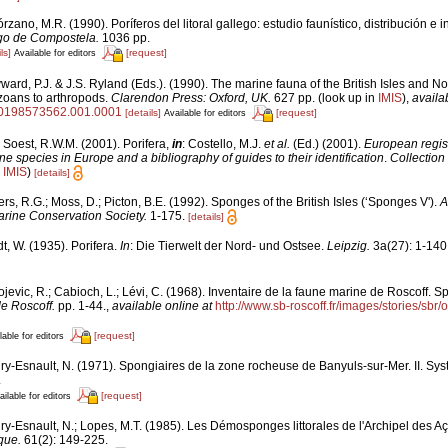
rzano, M.R. (1990). Poríferos del litoral gallego: estudio faunístico, distribución e i
go de Compostela.
1036 pp.
ls]
[request]
Available for editors
ard, P.J. & J.S. Ryland (Eds.). (1990). The marine fauna of the British Isles and N
zoans to arthropods.
Clarendon Press: Oxford, UK.
627 pp.
(look up in
IMIS
),
availa
80198573562.001.0001
[details]
[request]
Available for editors
 Soest, R.W.M. (2001). Porifera,
in
: Costello, M.J.
et al.
(Ed.) (2001).
European regist
ine species in Europe and a bibliography of guides to their identification
.
Collection
n
IMIS
)
[details]
rs, R.G.; Moss, D.; Picton, B.E. (1992). Sponges of the British Isles (‘Sponges V').
A
rine Conservation Society.
1-175.
[details]
t, W. (1935). Porifera.
In
: Die Tierwelt der Nord- und Ostsee.
Leipzig.
3a(27): 1-140
jevic, R.; Cabioch, L.; Lévi, C. (1968). Inventaire de la faune marine de Roscoff. S
de Roscoff.
pp. 1-44.
,
available online at
http://www.sb-roscoff.fr/images/stories/sbr
[request]
lable for editors
ry-Esnault, N. (1971). Spongiaires de la zone rocheuse de Banyuls-sur-Mer. II. Sy
.
[request]
ailable for editors
ry-Esnault, N.; Lopes, M.T. (1985). Les Démosponges littorales de l'Archipel des A
que.
61(2): 149-225.