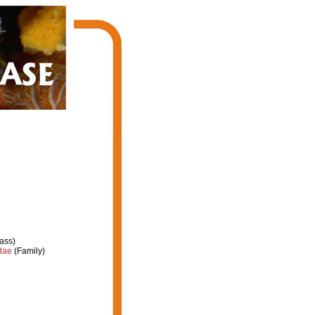
ass)
dae
(Family)