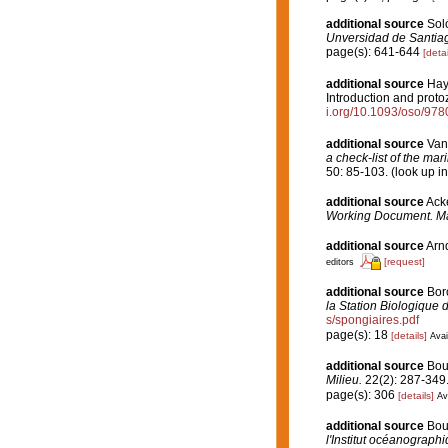
additional source
Soló
Unversidad de Santia
page(s): 641-644
[detai
additional source
Hayw
Introduction and proto
i.org/10.1093/oso/97
additional source
Van
a check-list of the mar
50: 85-103.
(look up i
additional source
Acke
Working Document. Ma
additional source
Arnd
[request]
editors
additional source
Boro
la Station Biologique 
s/spongiaires.pdf
page(s): 18
[details]
Avai
additional source
Bou
Milieu.
22(2): 287-349
page(s): 306
[details]
Av
additional source
Bou
l'Institut océanographi