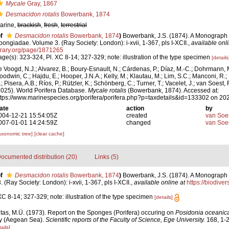
Mycale
Gray, 1867
Desmacidon rotalis
Bowerbank, 1874
arine,
brackish
,
fresh
,
terrestrial
f
Desmacidon rotalis
Bowerbank, 1874
)
Bowerbank, J.S. (1874). A Monograph o
pongiadae. Volume 3. (Ray Society: London): i-xvii, 1-367, pls I-XCII.
,
available onli
brary.org/page/1871265
age(s): 323-324, Pl. XC 8-14; 327-329; note: illustration of the type specimen
[details
e Voogd, N.J.; Alvarez, B.; Boury-Esnault, N.; Cárdenas, P.; Díaz, M.-C.; Dohrmann, 
oodwin, C.; Hajdu, E.; Hooper, J.N.A.; Kelly, M.; Klautau, M.; Lim, S.C.; Manconi, R.;
; Pisera, A.B.; Ríos, P.; Rützler, K.; Schönberg, C.; Turner, T.; Vacelet, J.; van Soest, 
2025). World Porifera Database.
Mycale rotalis
(Bowerbank, 1874). Accessed at:
ttps://www.marinespecies.org/porifera/porifera.php?p=taxdetails&id=133302 on 20
ate
action
by
004-12-21 15:54:05Z
created
van Soe
007-01-01 14:24:59Z
changed
van Soe
axonomic tree]
[clear cache]
ocumented distribution (20)
Links (5)
f
Desmacidon rotalis
Bowerbank, 1874
)
Bowerbank, J.S. (1874). A Monograph o
Ray Society: London): i-xvii, 1-367, pls I-XCII.
,
available online at
https://biodiver
XC 8-14; 327-329; note: illustration of the type specimen
[details]
itas, M.Ü. (1973). Report on the Sponges (Porifera) occuring on
Posidonia oceanic
ay (Aegean Sea).
Scientific reports of the Faculty of Science, Ege University.
168, 1-2
ails]