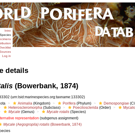
Intro
Species
ecimens
tribution
hecklist
Sources
Log in
e details
alis
(Bowerbank, 1874)
33302
(urn:lsid:marinespecies.org:taxname:133302)
iota
Animalia
(Kingdom)
Porifera
(Phylum)
Demospongiae
(Cl
Heteroscleromorpha
(Subclass)
Poecilosclerida
(Order)
Mycali
Mycale
(Genus)
Mycale rotalis
(Species)
lternative representation
(subgenus assignment)
Mycale (Aegogropila) rotalis
(Bowerbank, 1874)
pecies