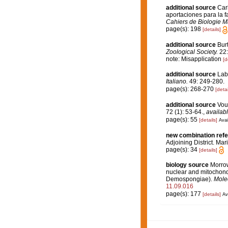
additional source
Car
aportaciones para la fa
Cahiers de Biologie M
page(s): 198
[details]
additional source
Bur
Zoological Society.
22:
note: Misapplication
[d
additional source
Laba
Italiano.
49: 249-280.
page(s): 268-270
[detai
additional source
Vou
72 (1): 53-64.
,
availabl
page(s): 55
[details]
Avai
new combination ref
Adjoining District. Mar
page(s): 34
[details]
biology source
Morrow
nuclear and mitochondr
Demospongiae).
Molec
11.09.016
page(s): 177
[details]
Av