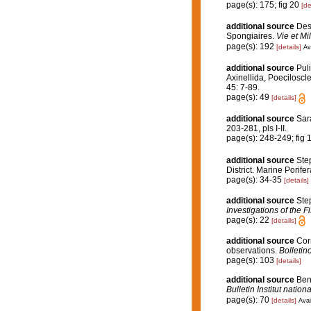
page(s): 175; fig 20
[de
additional source
Desc
Spongiaires.
Vie et Mi
page(s): 192
[details]
Av
additional source
Puli
Axinellida, Poeciloscl
45: 7-89.
page(s): 49
[details]
additional source
Sarà
203-281, pls I-II.
page(s): 248-249; fig 
additional source
Step
District. Marine Porife
page(s): 34-35
[details]
additional source
Ste
Investigations of the F
page(s): 22
[details]
additional source
Cor
observations.
Bolletin
page(s): 103
[details]
additional source
Ben
Bulletin Institut nati
page(s): 70
[details]
Avai