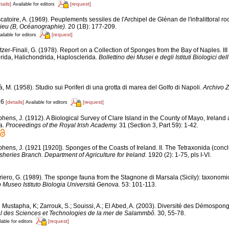
tails]
[request]
Available for editors
atoire, A. (1969). Peuplements sessiles de l'Archipel de Glénan de l'infralittoral roch
lieu (B, Océanographie).
20 (1B): 177-209.
[request]
ailable for editors
tzer-Finali, G. (1978). Report on a Collection of Sponges from the Bay of Naples. II
erida, Halichondrida, Haplosclerida.
Bollettino dei Musei e degli Istituti Biologici de
, M. (1958). Studio sui Poriferi di una grotta di marea del Golfo di Napoli.
Archivo Z
16
[details]
[request]
Available for editors
hens, J. (1912). A Biological Survey of Clare Island in the County of Mayo, Ireland
ra.
Proceedings of the Royal Irish Academy.
31 (Section 3, Part 59): 1-42.
phens, J. (1921 [1920]). Sponges of the Coasts of Ireland. II. The Tetraxonida (conc
isheries Branch. Department of Agriculture for Ireland.
1920 (2): 1-75, pls I-VI.
riero, G. (1989). The sponge fauna from the Stagnone di Marsala (Sicily): taxonomi
o Museo Istituto Biologia Università Genova.
53: 101-113.
 Mustapha, K; Zarrouk, S.; Souissi, A.; El Abed, A. (2003). Diversité des Démospon
onal des Sciences et Technologies de la mer de Salammbô.
30, 55-78.
[request]
lable for editors