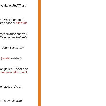
nventario.
Phd Thesis
orth-West Europe: 1.
ble online at
https://do
er of marine species:
 Patrimoines Naturels.
 Colour Guide and
.
[details]
Available for
pongiaires.
Éditions de
/observation/document
stématique.
Vie et
çores.
Annales de