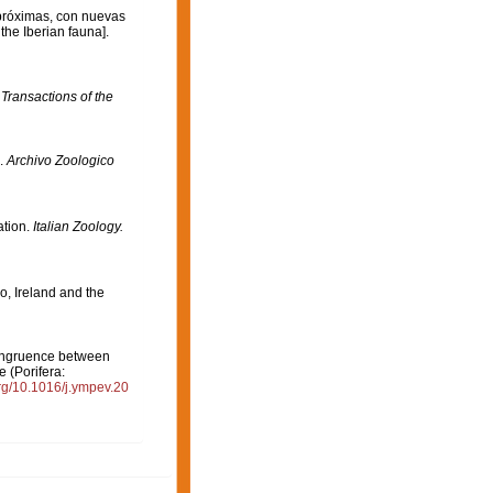
 próximas, con nuevas
the Iberian fauna].
.
Transactions of the
).
Archivo Zoologico
ation.
Italian Zoology.
o, Ireland and the
 Congruence between
 (Porifera:
org/10.1016/j.ympev.20