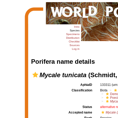
Intro
Species
Specimens
Distribution
Checklist
Sources
Log in
Porifera name details
Mycale tunicata
(Schmidt,
AphiaID
133311
(urn
Classification
Biota
Demo
Poeci
Mycal
Status
alternative 
Accepted name
Mycale (