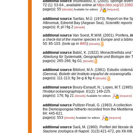
additional source
Voultsiadou, E. (2005). Sponge divers
72 (1): 53-64.
,
available online at
https://doi.org/10.1
page(s): 55
[details]
[request]
Available for editors
additional source
Saritas, M.Ü. (1973). Report on the 
Altinomuk, Edremit Bay (Aegean Sea).
Scientific reports
page(s): 8; pl I fig 2
[details]
additional source
Van Soest, R.W.M. (2001). Porifera,
in
a check-list of the marine species in Europe and a bibliog
50: 85-103.
(look up in
IMIS
)
[details]
additional source
Babić, K. (1922). Monactinellida und 
Abteilung für Systematik, Geographie und Biologie der T
page(s): 265-266; fig G1
[details]
additional source
Bibiloni, M.A. (1981). Estudio siste
(Gerona).
Boletín del Instituto español de oceanografía.
page(s): 111-113; fig 3e-g & fig 4
[details]
additional source
Boury-Esnault, N.; Lopes, M.T. (1985)
l'Institut océanographique.
61(2): 149-225.
page(s): 176; fig 21
[details]
[request]
Available for editors
additional source
Pulitzer-Finali, G. (1983). A collecti
the Demospongiae hitherto recorded from the Mediterr
84: 445-621.
page(s): 553
[details]
[request]
Available for editors
additional source
Sarà, M. (1960). Poriferi del litorale d
Stazione zoologica di Napoli.
31(3):421-472, pls XII-XIII.