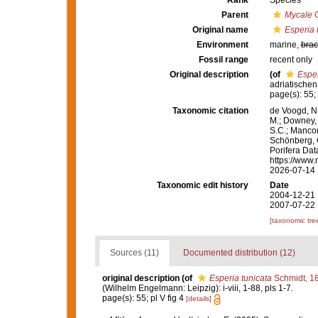
Rank
Species
Parent
Mycale
G
Original name
Esperia 
Environment
marine,
brac
Fossil range
recent only
Original description
(of
Esper
adriatischen
page(s): 55; 
Taxonomic citation
de Voogd, N.
M.; Downey, R
S.C.; Manconi
Schönberg, C.
Porifera Da
https://www.
2026-07-14
Taxonomic edit history
Date
2004-12-21 
2007-07-22 
[taxonomic tre
Sources (11)
Documented distribution (12)
original description
(of
Esperia tunicata
Schmidt, 1
(Wilhelm Engelmann: Leipzig): i-viii, 1-88, pls 1-7.
page(s): 55; pl V fig 4
[details]