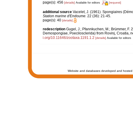
page(s): 456
[details]
[request]
Available for editors
additional source
Vacelet, J. (1961). Spongiaires (Dém
Station marine d'Endoume.
22 (36): 21-45.
page(s): 40
[details]
redescription
Gugel, J.; Pfannkuchen, M.; Brümmer, F. 2
Demospongiae, Poecilosclerida) from Rovinj, Croatia, no
i.org/10.11646/zootaxa.1191.1.2
[details]
Available for editors
Website and databases developed and hosted