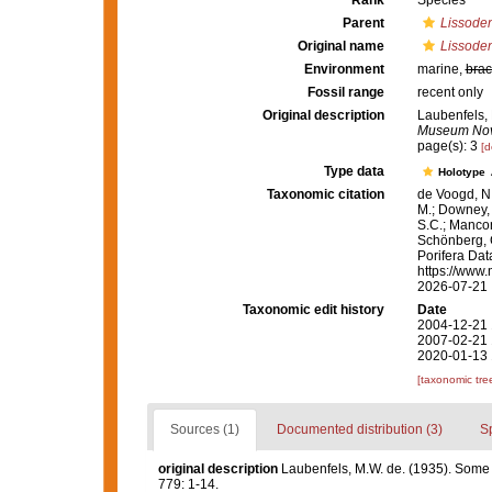
Rank
Species
Parent
Lissode
Original name
Lissoden
Environment
marine,
brac
Fossil range
recent only
Original description
Laubenfels, 
Museum Novi
page(s): 3
[d
Type data
Holotype
Taxonomic citation
de Voogd, N.
M.; Downey, R
S.C.; Manconi
Schönberg, C.
Porifera Da
https://www.
2026-07-21
Taxonomic edit history
Date
2004-12-21 
2007-02-21 
2020-01-13 
[taxonomic tre
Sources (1)
Documented distribution (3)
S
original description
Laubenfels, M.W. de. (1935). Some
779: 1-14.