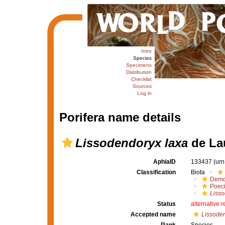
Intro
Species
Specimens
Distribution
Checklist
Sources
Log in
Porifera name details
Lissodendoryx laxa
de Lau
AphiaID
133437
(urn
Classification
Biota
Demo
Poeci
Liss
Status
alternative 
Accepted name
Lissoden