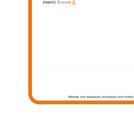
page(s): 3
[details]
Website and databases developed and hosted