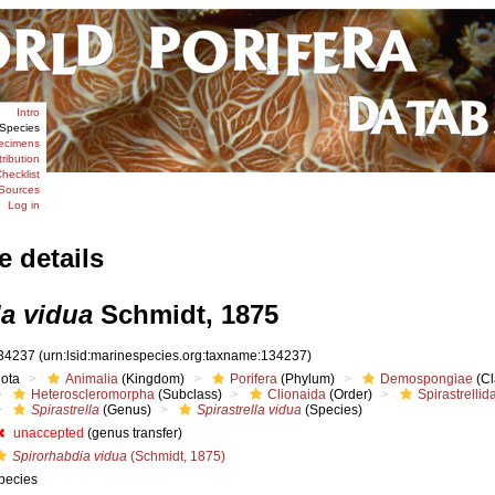
Intro
Species
ecimens
tribution
hecklist
Sources
Log in
e details
la vidua
Schmidt, 1875
34237
(urn:lsid:marinespecies.org:taxname:134237)
iota
Animalia
(Kingdom)
Porifera
(Phylum)
Demospongiae
(Cl
Heteroscleromorpha
(Subclass)
Clionaida
(Order)
Spirastrellid
Spirastrella
(Genus)
Spirastrella vidua
(Species)
unaccepted
(genus transfer)
Spirorhabdia vidua
(Schmidt, 1875)
pecies