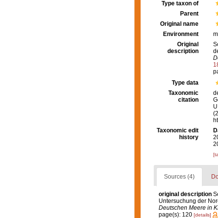
Type taxon of
Parent
Original name
Environment
m
Original
S
description
d
D
1
p
Type data
Taxonomic
d
citation
G
U.
(
h
Taxonomic edit
D
history
2
2
[t
Sources (4)
Do
original description
S
Untersuchung der No
Deutschen Meere in Ki
page(s): 120
[details]