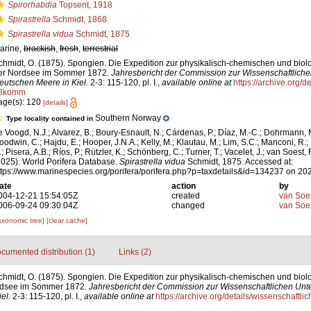
Spirorhabdia
Topsent, 1918
Spirastrella
Schmidt, 1868
Spirastrella vidua
Schmidt, 1875
arine,
brackish
,
fresh
,
terrestrial
chmidt, O. (1875). Spongien. Die Expedition zur physikalisch-chemischen und bio
er Nordsee im Sommer 1872.
Jahresbericht der Commission zur Wissenschaftlich
eutschen Meere in Kiel.
2-3: 115-120, pl. I.
,
available online at
https://archive.org/d
8komm
age(s): 120
[details]
Southern Norway
Type locality contained in
e Voogd, N.J.; Alvarez, B.; Boury-Esnault, N.; Cárdenas, P.; Díaz, M.-C.; Dohrmann, 
oodwin, C.; Hajdu, E.; Hooper, J.N.A.; Kelly, M.; Klautau, M.; Lim, S.C.; Manconi, R.;
; Pisera, A.B.; Ríos, P.; Rützler, K.; Schönberg, C.; Turner, T.; Vacelet, J.; van Soest, 
2025). World Porifera Database.
Spirastrella vidua
Schmidt, 1875. Accessed at:
ttps://www.marinespecies.org/porifera/porifera.php?p=taxdetails&id=134237 on 20
ate
action
by
004-12-21 15:54:05Z
created
van Soe
006-09-24 09:30:04Z
changed
van Soe
axonomic tree]
[clear cache]
cumented distribution (1)
Links (2)
chmidt, O. (1875). Spongien. Die Expedition zur physikalisch-chemischen und biol
rdsee im Sommer 1872.
Jahresbericht der Commission zur Wissenschaftlichen Unt
el.
2-3: 115-120, pl. I.
,
available online at
https://archive.org/details/wissenschaft