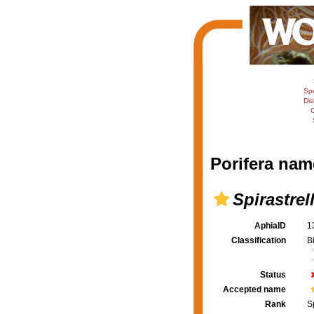
Sp
Dis
C
Porifera nam
Spirastrel
AphiaID
1
Classification
B
Status
Accepted name
Rank
S