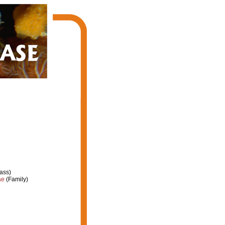
ass)
ae
(Family)