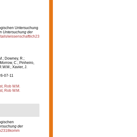
logischen Untersuchung
en Untersuchung der
etails/wissenschaftlich23
M.; Downey, R.;
 Morrow, C.; Pinheiro,
R.W.M.; Xavier, J.
26-07-11
st, Rob W.M.
st, Rob W.M.
ogischen
ersuchung der
lich2318komm