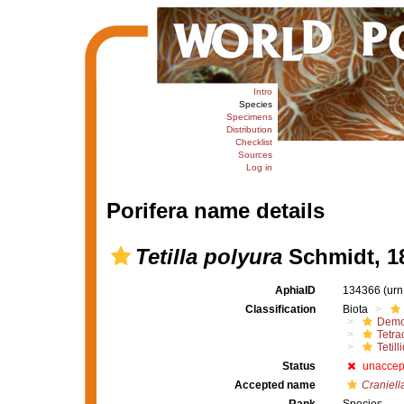
Intro
Species
Specimens
Distribution
Checklist
Sources
Log in
Porifera name details
Tetilla polyura
Schmidt, 1
AphiaID
134366
(urn
Classification
Biota
Demo
Tetrac
Tetill
Status
unaccep
Accepted name
Craniell