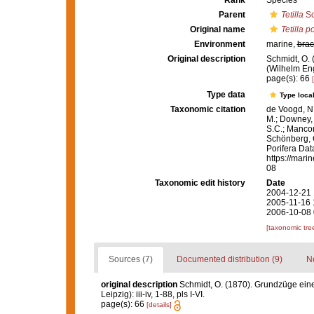
Rank
Species
Parent
Tetilla
Sc
Original name
Tetilla p
Environment
marine,
brac
Original description
Schmidt, O.
(Wilhelm Enge
page(s): 66
Type data
Type local
Taxonomic citation
de Voogd, N.
M.; Downey, R
S.C.; Manconi
Schönberg, C.
Porifera Da
https://mari
08
Taxonomic edit history
Date
2004-12-21 
2005-11-16 
2006-10-08 
[taxonomic tre
Sources (7)
Documented distribution (9)
No
original description
Schmidt, O. (1870). Grundzüge ein
Leipzig): iii-iv, 1-88, pls I-VI.
page(s): 66
[details]