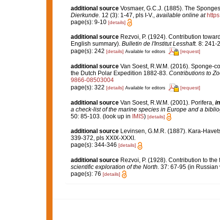
additional source
Vosmaer, G.C.J. (1885). The Sponges 
Dierkunde.
12 (3): 1-47, pls I-V.
,
available online at
http
page(s): 9-10
[details]
additional source
Rezvoi, P. (1924). Contribution towar
English summary).
Bulletin de l'Institut Lesshaft.
8: 241-2
page(s): 242
[details]
[request]
Available for editors
additional source
Van Soest, R.W.M. (2016). Sponge-colle
the Dutch Polar Expedition 1882-83.
Contributions to Zo
9866-08503004
page(s): 322
[details]
[request]
Available for editors
additional source
Van Soest, R.W.M. (2001). Porifera,
in
a check-list of the marine species in Europe and a bibliog
50: 85-103.
(look up in
IMIS
)
[details]
additional source
Levinsen, G.M.R. (1887). Kara-Havet
339-372, pls XXIX-XXXI.
page(s): 344-346
[details]
additional source
Rezvoi, P. (1928). Contribution to the
scientific exploration of the North.
37: 67-95 (in Russian 
page(s): 76
[details]