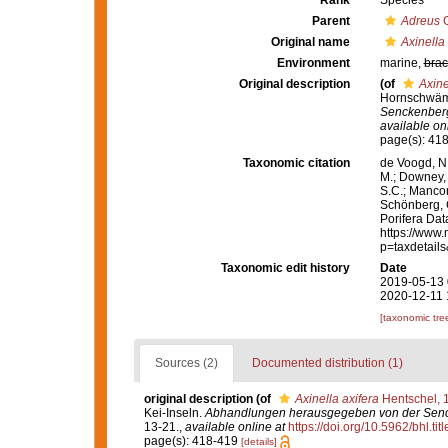
Rank
Species
Parent
Adreus
G
Original name
Axinella 
Environment
marine,
brac
Original description
(of
Axine
Hornschwämm
Senckenberg
available onl
page(s): 41
Taxonomic citation
de Voogd, N.
M.; Downey, R
S.C.; Manconi
Schönberg, C.
Porifera Da
https://www.
p=taxdetail
Taxonomic edit history
Date
2019-05-13 
2020-12-11 
[taxonomic tre
Sources (2)
Documented distribution (1)
original description
(of
Axinella axifera
Hentschel, 
Kei-Inseln.
Abhandlungen herausgegeben von der Senck
13-21.
,
available online at
https://doi.org/10.5962/bhl.tit
page(s): 418-419
[details]