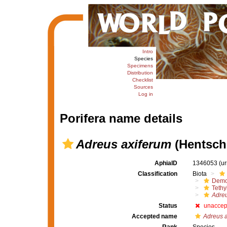
Intro
Species
Specimens
Distribution
Checklist
Sources
Log in
Porifera name details
Adreus axiferum
(Hentsche
AphiaID
1346053
(u
Classification
Biota
Demo
Tethy
Adreu
Status
unaccep
Accepted name
Adreus a