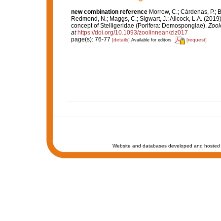
new combination reference
Morrow, C.; Cárdenas, P.; B
Redmond, N.; Maggs, C.; Sigwart, J.; Allcock, L.A. (201
concept of Stelligeridae (Porifera: Demospongiae).
Zool
at
https://doi.org/10.1093/zoolinnean/zlz017
page(s): 76-77
[details]
[request]
Available for editors
Website and databases developed and hosted