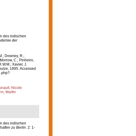
en des indischen
ademie der
M.; Downey, R.;
 Morrow, C.; Pinheiro,
R.W.M.; Xavier, J.
ulze, 1895. Accessed
a.php?
nault, Nicole
n, Martin
en des indischen
aften zu Berlin.
2: 1-