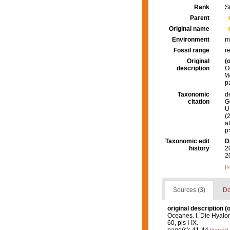
Rank
S
Parent
Original name
Environment
m
Fossil range
r
Original
(o
description
O
W
p
Taxonomic
d
citation
G
U.
(
a
p
Taxonomic edit
D
history
2
2
[t
Sources (3)
Do
original description
(o
Oceanes. I. Die Hyal
60, pls I-IX.