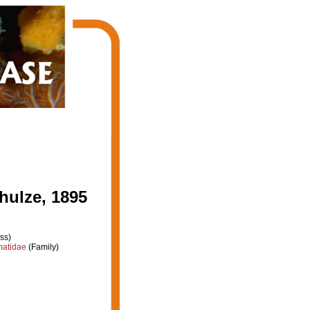
ulze, 1895
ss)
atidae
(Family)