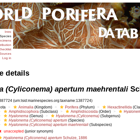
Intro
Species
ecimens
tribution
hecklist
Sources
Log in
e details
 (Cyliconema) apertum maehrentali
Sch
387724
(urn:lsid:marinespecies.org:taxname:1387724)
iota
Animalia
(Kingdom)
Porifera
(Phylum)
Hexactinellida
(Cla
Amphidiscophora
(Subclass)
Amphidiscosida
(Order)
Hyalonem
Hyalonema
(Genus)
Hyalonema (Cyliconema)
(Subgenus)
Hyalonema (Cyliconema) apertum
(Species)
Hyalonema (Cyliconema) apertum maehrentali
(Subspecies)
unaccepted
(junior synonym)
Hyalonema (Cyliconema) apertum
Schulze, 1886