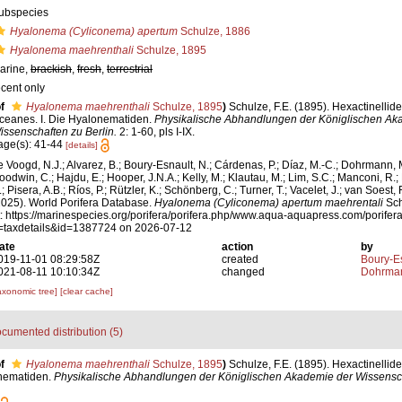
ubspecies
Hyalonema (Cyliconema) apertum
Schulze, 1886
Hyalonema maehrenthali
Schulze, 1895
arine,
brackish
,
fresh
,
terrestrial
ecent only
f
Hyalonema maehrenthali
Schulze, 1895
)
Schulze, F.E. (1895). Hexactinellid
ceanes. I. Die Hyalonematiden.
Physikalische Abhandlungen der Königlischen Ak
issenschaften zu Berlin.
2: 1-60, pls I-IX.
age(s): 41-44
[details]
e Voogd, N.J.; Alvarez, B.; Boury-Esnault, N.; Cárdenas, P.; Díaz, M.-C.; Dohrmann, 
oodwin, C.; Hajdu, E.; Hooper, J.N.A.; Kelly, M.; Klautau, M.; Lim, S.C.; Manconi, R.;
; Pisera, A.B.; Ríos, P.; Rützler, K.; Schönberg, C.; Turner, T.; Vacelet, J.; van Soest, 
2025). World Porifera Database.
Hyalonema (Cyliconema) apertum maehrentali
Sch
t: https://marinespecies.org/porifera/porifera.php/www.aqua-aquapress.com/porifer
=taxdetails&id=1387724 on 2026-07-12
ate
action
by
019-11-01 08:29:58Z
created
Boury-Es
021-08-11 10:10:34Z
changed
Dohrman
axonomic tree]
[clear cache]
cumented distribution (5)
f
Hyalonema maehrenthali
Schulze, 1895
)
Schulze, F.E. (1895). Hexactinellid
onematiden.
Physikalische Abhandlungen der Königlischen Akademie der Wissensch