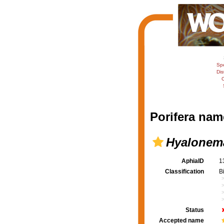
Sp
Dis
C
Porifera nam
Hyalonema
AphiaID
1
Classification
B
Status
Accepted name