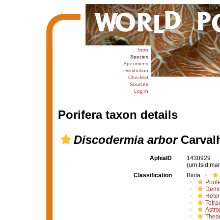
Intro
Species
Specimens
Distribution
Checklist
Sources
Log in
Porifera taxon details
Discodermia arbor
Carvalh
AphiaID
1430929
(urn:lsid:m
Classification
Biota
Porif
Demo
Hete
Tetrac
Astro
Theon