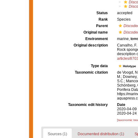
Disc
Disco
Status
accepted
Rank
Species
Parent
Discode
Original name
Discode
Environment
marine,
terre
Original description
Carvalho, F. 
Rock sponges
description 
articles/8703
Type data
Holotype
Taxonomic citation
de Voogd, N.
M.; Downey, R
S.C.; Manconi
Schönberg, C.
Porifera Da
https://mari
aquapress.c
Taxonomic edit history
Date
2020-04-09 
2020-04-24 
[taxonomic tre
Sources (1)
Documented distribution (1)
S