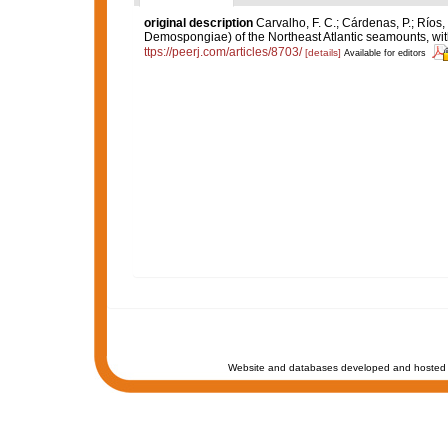
original description
Carvalho, F. C.; Cárdenas, P.; Ríos, P
Demospongiae) of the Northeast Atlantic seamounts, wit
ttps://peerj.com/articles/8703/
[details]
Available for editors
Website and databases developed and hosted