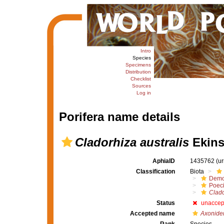
Intro
Species
Specimens
Distribution
Checklist
Sources
Log in
Porifera name details
Cladorhiza australis
Ekins
AphiaID
1435762
(u
Classification
Biota
Demo
Poeci
Clado
Status
unaccep
Accepted name
Axonider