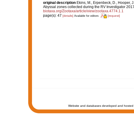
original description
Ekins, M., Erpenbeck, D., Hooper, J
Abyssal zones collected during the RV Investigator 201
biotaxa.org/Zootaxa/article/view/zootaxa.4774.1.1
page(s): 47
[details]
[request]
Available for editors
Website and databases developed and hosted