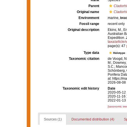
Rank
Species
Parent
Cladorh
Original name
Cladorhi
Environment
marine,
brac
Fossil range
recent only
Original description
Ekins, M., E
Australian B
Expedition.
taxa/article
page(s): 47
Type data
Holotype
Taxonomic citation
de Voogd, N.
M.; Downey, R
S.C.; Manconi
Schönberg, C.
Porifera Da
at: https://
2026-08-08
Taxonomic edit history
Date
2020-05-12 
2020-11-16 
2022-01-13 
[taxonomic tre
Sources (1)
Documented distribution (4)
S