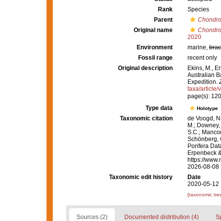
Rank
Species
Parent
Chondro
Original name
Chondroc
2020
Environment
marine,
brac
Fossil range
recent only
Original description
Ekins, M., E
Australian B
Expedition.
taxa/article
page(s): 12
Type data
Holotype
Taxonomic citation
de Voogd, N.
M.; Downey, R
S.C.; Manconi
Schönberg, C.
Porifera Da
Erpenbeck &
https://www.
2026-08-08
Taxonomic edit history
Date
2020-05-12 
[taxonomic tre
Sources (2)
Documented distribution (4)
S