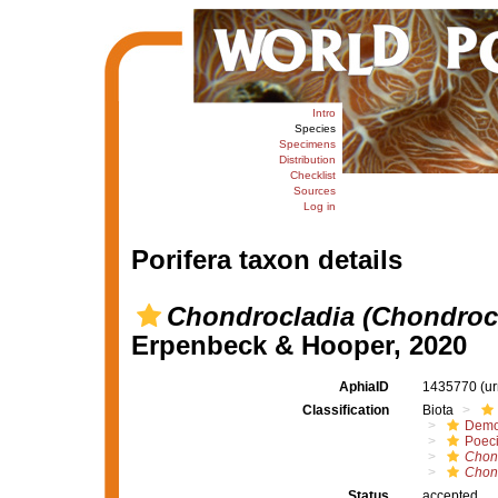
Intro
Species
Specimens
Distribution
Checklist
Sources
Log in
Porifera taxon details
Chondrocladia (Chondrocl
Erpenbeck & Hooper, 2020
AphiaID
1435770
(u
Classification
Biota
Demo
Poeci
Chon
Chond
Status
accepted