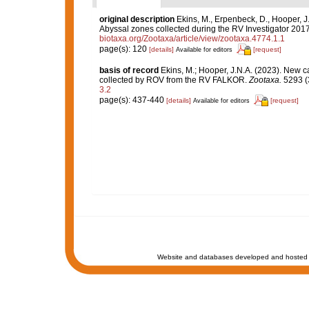
original description
Ekins, M., Erpenbeck, D., Hooper, J
Abyssal zones collected during the RV Investigator 201
biotaxa.org/Zootaxa/article/view/zootaxa.4774.1.1
page(s): 120
[details]
[request]
Available for editors
basis of record
Ekins, M.; Hooper, J.N.A. (2023). New c
collected by ROV from the RV FALKOR.
Zootaxa.
5293 (3
3.2
page(s): 437-440
[details]
[request]
Available for editors
Website and databases developed and hosted