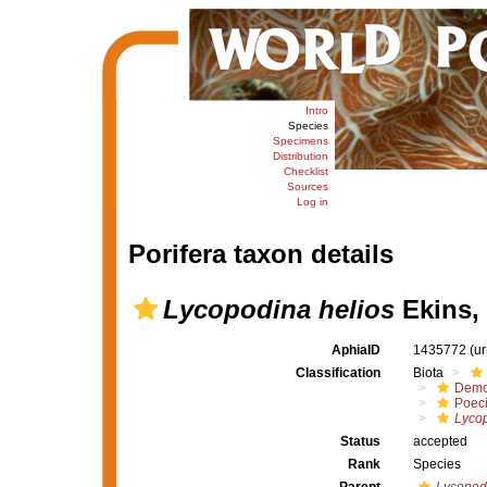
Intro
Species
Specimens
Distribution
Checklist
Sources
Log in
Porifera taxon details
Lycopodina helios
Ekins,
AphiaID
1435772
(u
Classification
Biota
Demo
Poeci
Lyco
Status
accepted
Rank
Species