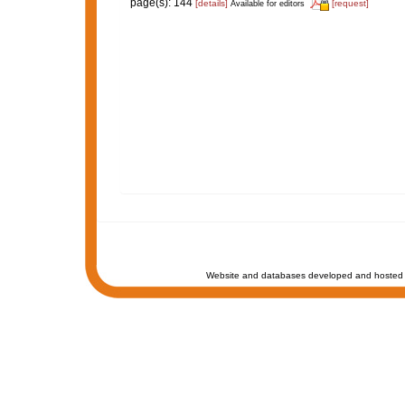
page(s): 144
[details]
[request]
Available for editors
Website and databases developed and hosted