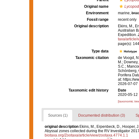
Parent
Lycopod
Original name
Lycopodi
Environment
marine,
brac
Fossil range
recent only
Original description
Ekins, M., E
Australian B
Expedition.
taxa/article
page(s): 14
Type data
Holotype
Taxonomic citation
de Voogd, N.
M.; Downey, R
S.C.; Manconi
Schönberg, C.
Porifera Da
at: https://
2026-07-07
Taxonomic edit history
Date
2020-05-12 
[taxonomic tre
Sources (1)
Documented distribution (3)
S
original description
Ekins, M., Erpenbeck, D., Hooper, J
Abyssal zones collected during the RV Investigator 201
biotaxa.org/Zootaxa/article/view/zootaxa.4774.1.1