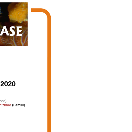
 2020
ass)
hizidae
(Family)