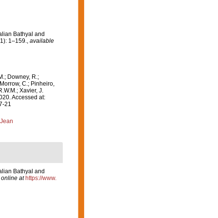
alian Bathyal and
1): 1–159.
,
available
M.; Downey, R.;
 Morrow, C.; Pinheiro,
R.W.M.; Xavier, J.
020. Accessed at:
07-21
 Jean
alian Bathyal and
 online at
https://www.