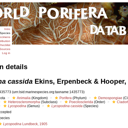
Intro
Species
ecimens
tribution
hecklist
Sources
Log in
n details
a cassida
Ekins, Erpenbeck & Hooper,
435773
(urn:lsid:marinespecies.org:taxname:1435773)
iota
Animalia
(Kingdom)
Porifera
(Phylum)
Demospongiae
(Cl
Heteroscleromorpha
(Subclass)
Poecilosclerida
(Order)
Clador
Lycopodina
(Genus)
Lycopodina cassida
(Species)
ccepted
pecies
Lycopodina
Lundbeck, 1905