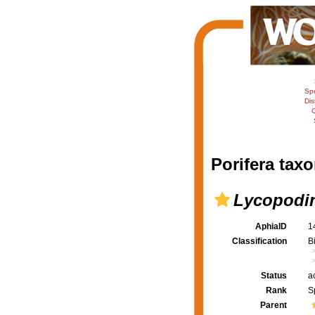
Sp
Dis
C
Porifera taxo
Lycopodin
AphiaID
1
Classification
B
Status
a
Rank
S
Parent