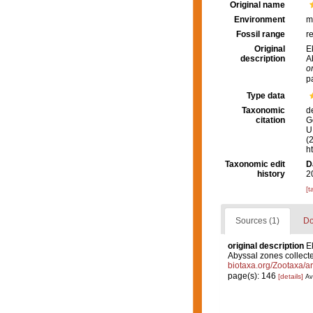
Original name
Environment
m
Fossil range
r
Original
E
description
A
o
p
Type data
Taxonomic
d
citation
G
U.
(
h
Taxonomic edit
D
history
2
[t
Sources (1)
Do
original description
E
Abyssal zones collecte
biotaxa.org/Zootaxa/ar
page(s): 146
[details]
Av