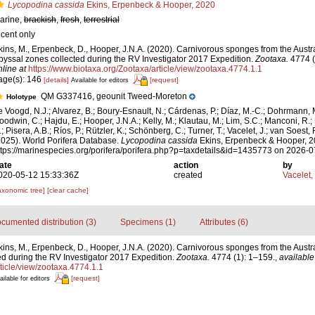
Lycopodina cassida
Ekins, Erpenbeck & Hooper, 2020
arine,
brackish
,
fresh
,
terrestrial
ecent only
kins, M., Erpenbeck, D., Hooper, J.N.A. (2020). Carnivorous sponges from the Austr
byssal zones collected during the RV Investigator 2017 Expedition.
Zootaxa.
4774 (
nline at
https://www.biotaxa.org/Zootaxa/article/view/zootaxa.4774.1.1
age(s): 146
[details]
[request]
Available for editors
QM G337416, geounit Tweed-Moreton
Holotype
e Voogd, N.J.; Alvarez, B.; Boury-Esnault, N.; Cárdenas, P.; Díaz, M.-C.; Dohrmann, 
oodwin, C.; Hajdu, E.; Hooper, J.N.A.; Kelly, M.; Klautau, M.; Lim, S.C.; Manconi, R.;
; Pisera, A.B.; Ríos, P.; Rützler, K.; Schönberg, C.; Turner, T.; Vacelet, J.; van Soest, 
2025). World Porifera Database.
Lycopodina cassida
Ekins, Erpenbeck & Hooper, 2
ttps://marinespecies.org/porifera/porifera.php?p=taxdetails&id=1435773 on 2026-
ate
action
by
020-05-12 15:33:36Z
created
Vacelet,
axonomic tree]
[clear cache]
cumented distribution (3)
Specimens (1)
Attributes (6)
kins, M., Erpenbeck, D., Hooper, J.N.A. (2020). Carnivorous sponges from the Austr
d during the RV Investigator 2017 Expedition.
Zootaxa.
4774 (1): 1–159.
,
available
ticle/view/zootaxa.4774.1.1
[request]
ailable for editors