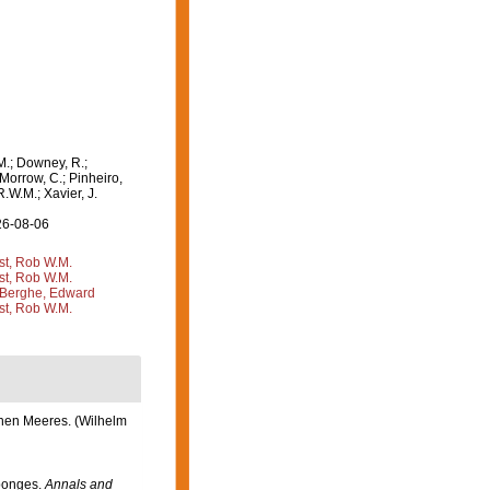
M.; Downey, R.;
 Morrow, C.; Pinheiro,
R.W.M.; Xavier, J.
26-08-06
st, Rob W.M.
st, Rob W.M.
Berghe, Edward
st, Rob W.M.
chen Meeres. (Wilhelm
Sponges.
Annals and