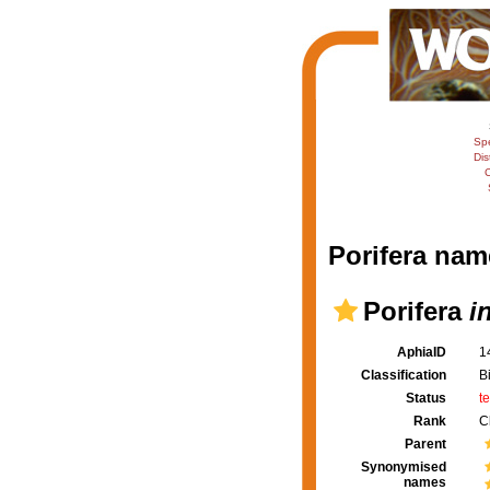
Sp
Dis
C
Porifera nam
Porifera
i
AphiaID
1
Classification
B
Status
t
Rank
C
Parent
Synonymised
names