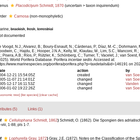
enus
Placodictyum
Schmidt, 1870
(
uncertain
>
taxon inquirendum
)
rder
Carnosa
(non-monophyletic)
arine,
brackish
,
fresh
,
terrestrial
ot documented
e Voogd, N.J.; Alvarez, B.; Boury-Esnault, N.; Cárdenas, P.; Díaz, M.-C.; Dohrmann, 
oodwin, C.; Hajdu, E.; Hooper, J.N.A.; Kelly, M.; Klautau, M.; Lim, S.C.; Manconi, R.;
; Pisera, A.B.; Ríos, P.; Rützler, K.; Schönberg, C.; Turner, T.; Vacelet, J.; van Soest, 
2025). World Porifera Database. Porifera
incertae sedis
. Accessed at:
ttps://www.marinespecies.org/porifera/porifera.php?p=taxdetails&id=146191 on 20
ate
action
by
004-12-21 15:54:05Z
created
van Soe
005-11-07 21:14:01Z
changed
van Soe
005-12-17 16:11:53Z
changed
Vanden 
006-01-02 19:22:26Z
changed
van Soe
axonomic tree]
[list species]
[clear cache]
tributes (5)
Links (1)
f
Cellulophana
Schmidt, 1862
)
Schmidt, O. (1862). Die Spongien des adriatis
iii, 1-88, pls 1-7.
f
Lophurella
Gray, 1872
)
Gray, J.E. (1872). Notes on the Classification of the 