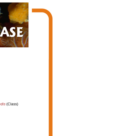
edis
(Class)