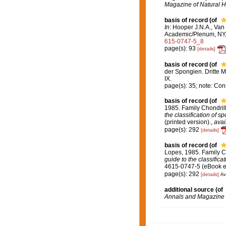
Magazine of Natural Hi
basis of record
(of
In
: Hooper J.N.A., Van
Academic/Plenum, NY, 
615-0747-5_8
page(s): 93
[details]
basis of record
(of
der Spongien. Dritte M
IX.
page(s): 35; note: Co
basis of record
(of
1985. Family Chondril
the classification of s
(printed version).
,
avai
page(s): 292
[details]
basis of record
(of
Lopes, 1985. Family C
guide to the classifica
4615-0747-5 (eBook el
page(s): 292
[details]
Av
additional source
(of
Annals and Magazine o