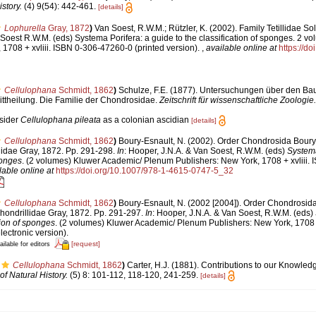
story.
(4) 9(54): 442-461.
[details]
Lophurella
Gray, 1872
)
Van Soest, R.W.M.; Rützler, K. (2002). Family Tetillidae So
 Soest R.W.M. (eds) Systema Porifera: a guide to the classification of sponges. 2 v
1708 + xvliii. ISBN 0-306-47260-0 (printed version).
,
available online at
https://d
Cellulophana
Schmidt, 1862
)
Schulze, F.E. (1877). Untersuchungen über den Ba
ittheilung. Die Familie der Chondrosidae.
Zeitschrift für wissenschaftliche Zoologie.
nsider
Cellulophana pileata
as a colonian ascidian
[details]
Cellulophana
Schmidt, 1862
)
Boury-Esnault, N. (2002). Order Chondrosida Boury
lidae Gray, 1872. Pp. 291-298.
In
: Hooper, J.N.A. & Van Soest, R.W.M. (eds)
Systema
ponges
. (2 volumes) Kluwer Academic/ Plenum Publishers: New York, 1708 + xvliii.
lable online at
https://doi.org/10.1007/978-1-4615-0747-5_32
Cellulophana
Schmidt, 1862
)
Boury-Esnault, N. (2002 [2004]). Order Chondrosid
hondrillidae Gray, 1872. Pp. 291-297.
In
: Hooper, J.N.A. & Van Soest, R.W.M. (eds)
tion of sponges
. (2 volumes) Kluwer Academic/ Plenum Publishers: New York, 1708 +
ectronic version).
[request]
ailable for editors
Cellulophana
Schmidt, 1862
)
Carter, H.J. (1881). Contributions to our Knowled
f Natural History.
(5) 8: 101-112, 118-120, 241-259.
[details]