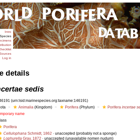
Intro
Species
ecimens
tribution
hecklist
Sources
Log in
e details
ncertae sedis
46191
(urn:lsid:marinespecies.org:taxname:146191)
iota
Animalia
(Kingdom)
Porifera
(Phylum)
Porifera
incertae s
emporary name
lass
Porifera
Cellulophana
Schmidt, 1862
·
unaccepted
(probably not a sponge)
Lophurella
Gray, 1872
·
unaccepted
(unavailable nomen nudum)