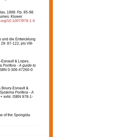
llas, 1888. Pp. 85-98.
olumes. Kluwer
oi.org/10.1007/978-1-4
u und die Entwicklung
29: 87-122, pls VIII-
-Esnault & Lopes,
 Porifera - A guide to
 ISBN 0-306-47260-0
a Boury-Esnault &
Systema Porifera - A
 xvliii. ISBN 978-1-
ge of the Spongida.