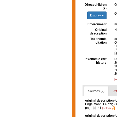
Direct children
G
(2)
O
Display
Environment
m
Original
N
description
Taxonomic
d
citation
G
U.
(
h
Taxonomic edit
D
history
2
2
2
2
[t
Sources (7)
At
original description
(o
Engelmann: Leipzig): i-v
page(s): 41
[details]
original description
(o