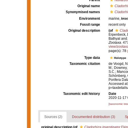
Parent
Nullarbo
Original name
Cladorhi
Synonymised names
Cladorhi
Environment
marine,
brac
Fossil range
recent only
Original description
(of
Clado
Erpenbeck, D
Bathyal and 
Zootaxa.
477
view/zootax
page(s): 78
Type data
Holotype
Taxonomic citation
de Voogd, N.
M.; Downey, R
S.C.; Manconi
Schönberg, C.
Porifera Da
Accessed at:
p=taxdetail
Taxonomic edit history
Date
2020-11-17 
[taxonomic tre
Sources (2)
Documented distribution (3)
S
original description
(of
Cladorhiza investigator
Ekin