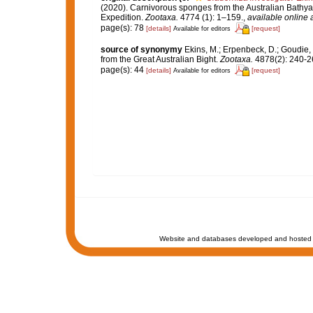
(2020). Carnivorous sponges from the Australian Bathya
Expedition.
Zootaxa.
4774 (1): 1–159.
,
available online 
page(s): 78
[details]
[request]
Available for editors
source of synonymy
Ekins, M.; Erpenbeck, D.; Goudie,
from the Great Australian Bight.
Zootaxa.
4878(2): 240-2
page(s): 44
[details]
[request]
Available for editors
Website and databases developed and hosted