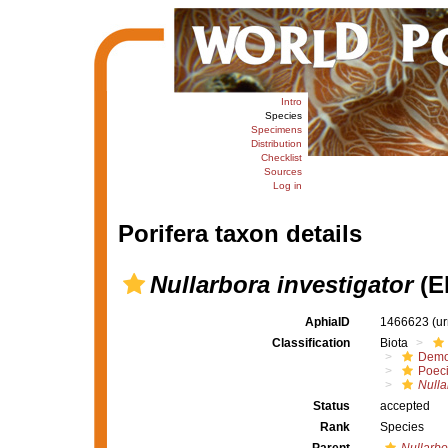
Intro
Species
Specimens
Distribution
Checklist
Sources
Log in
Porifera taxon details
Nullarbora investigator
(E
AphiaID
1466623
(u
Classification
Biota
Demo
Poeci
Nulla
Status
accepted
Rank
Species