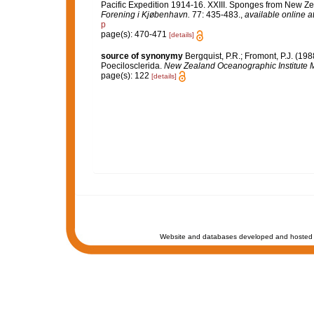
Pacific Expedition 1914-16. XXIII. Sponges from New Zea
Forening i Kjøbenhavn.
77: 435-483.
,
available online a
p
page(s): 470-471
[details]
source of synonymy
Bergquist, P.R.; Fromont, P.J. (1
Poecilosclerida.
New Zealand Oceanographic Institute 
page(s): 122
[details]
Website and databases developed and hosted