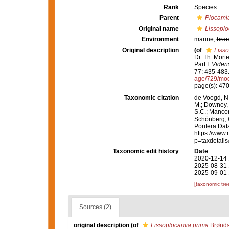
Rank
Species
Parent
Plocami
Original name
Lissopl
Environment
marine,
brac
Original description
(of
Liss
Dr. Th. Mort
Part I.
Videns
77: 435-483
age/729/mo
page(s): 47
Taxonomic citation
de Voogd, N.
M.; Downey, R
S.C.; Manconi
Schönberg, C.
Porifera Da
https://www.
p=taxdetail
Taxonomic edit history
Date
2020-12-14 
2025-08-31 
2025-09-01 
[taxonomic tre
Sources (2)
original description
(of
Lissoplocamia prima
Brønds