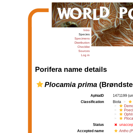
Intro
Species
Specimens
Distribution
Checklist
Sources
Log in
Porifera name details
Plocamia prima
(Brøndste
AphiaID
1471199
(ur
Classification
Biota
Demo
Poeci
Ophli
Ploca
Status
unaccep
Accepted name
Antho (P