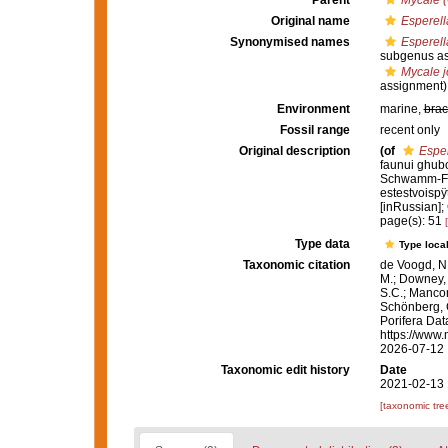
Parent
Mycale 
Original name
Esperell
Synonymised names
Esperell
subgenus as
Mycale 
assignment)
Environment
marine,
brac
Fossil range
recent only
Original description
(of
Esper
faunui ghub
Schwamm-Fau
estestvoispÿ
[inRussian];
page(s): 51
Type data
Type local
Taxonomic citation
de Voogd, N.
M.; Downey, R
S.C.; Manconi
Schönberg, C.
Porifera Da
https://www.
2026-07-12
Taxonomic edit history
Date
2021-02-13 
[taxonomic tre