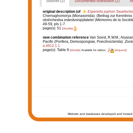
Sources (2)
Documented distribution (2)
At
original description
(of
Esperella jophon
Swartsche
Chernaghomorya (Monaxonida). (Beitrag zur Kenntnis
obshchestva estestvoispÿtatelei (Mémoires de la Sociét
49-59, pls 1-7.
page(s): 51
[details]
new combination reference
Van Soest, R.W.M.; Aryasar
Pacific (Porifera, Demospongiae, Poecilosclerida).
Zoot
a.4912.1.1
page(s): Table 9
[details]
[request]
Available for editors
Website and databases developed and hosted