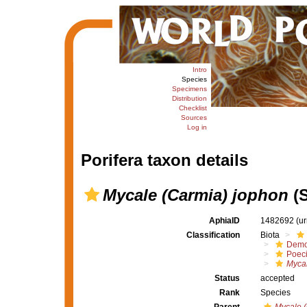
Intro
Species
Specimens
Distribution
Checklist
Sources
Log in
Porifera taxon details
Mycale (Carmia) jophon
(S
AphiaID
1482692
(u
Classification
Biota
Demo
Poeci
Mycal
Status
accepted
Rank
Species