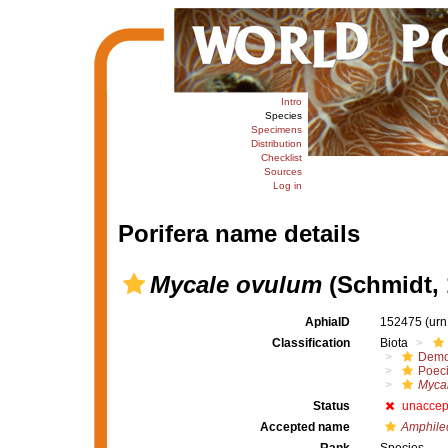
Intro
Species
Specimens
Distribution
Checklist
Sources
Log in
Porifera name details
Mycale ovulum
(Schmidt, 
AphiaID
152475
(urn
Classification
Biota
Demo
Poeci
Myca
Status
unaccep
Accepted name
Amphile