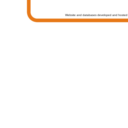
Website and databases developed and hosted