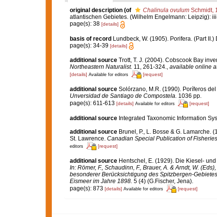
original description
(of
Chalinula ovulum
Schmidt, 
atlantischen Gebietes. (Wilhelm Engelmann: Leipzig): iii-iv
page(s): 38
[details]
basis of record
Lundbeck, W. (1905). Porifera. (Part II
page(s): 34-39
[details]
additional source
Trott, T. J. (2004). Cobscook Bay inve
Northeastern Naturalist.
11, 261-324.
,
available online a
[details]
[request]
Available for editors
additional source
Solórzano, M.R. (1990). Poríferos del l
Unversidad de Santiago de Compostela.
1036 pp.
page(s): 611-613
[details]
[request]
Available for editors
additional source
Integrated Taxonomic Information Sys
additional source
Brunel, P., L. Bosse & G. Lamarche. (
St. Lawrence.
Canadian Special Publication of Fisherie
[request]
editors
additional source
Hentschel, E. (1929). Die Kiesel- u
In: Römer, F., Schaudinn, F., Brauer, A. & Arndt, W. (Ed
besonderer Berücksichtigung des Spitzbergen-Gebietes
Eismeer im Jahre 1898.
5 (4) (G.Fischer, Jena).
page(s): 873
[details]
[request]
Available for editors