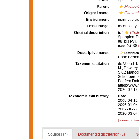
Rank
Species
Parent
Mycale
G
Original name
Chalinu
Environment
marine,
brac
Fossil range
recent only
Original description
(of
Chal
Spongien-Fau
88, pls I-VI.
page(s): 38
Descriptive notes
Distributi
Cape Breton 
Taxonomic citation
de Voogd, N.
M.; Downey, R
S.C.; Manconi
Schönberg, C.
Porifera Da
https://www.
2026-07-13
Taxonomic edit history
Date
2005-04-12 
2006-01-04 
2007-06-22 
2020-03-04 
[taxonomic tre
Sources (7)
Documented distribution (5)
No