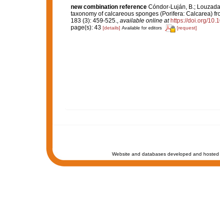
new combination reference
Cóndor-Luján, B.; Louzada,
taxonomy of calcareous sponges (Porifera: Calcarea) 
183 (3): 459-525.
,
available online at
https://doi.org/10
page(s): 43
[details]
[request]
Available for editors
Website and databases developed and hosted