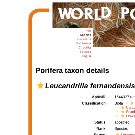
Intro
Species
Specimens
Distribution
Checklist
Sources
Log in
Porifera taxon details
Leucandrilla fernandensis
AphiaID
1544327
(u
Classification
Biota
Calc
Grant
Leuca
Status
accepted
Rank
Species