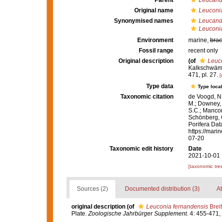
Parent
Leucandr
Original name
Leuconi
Synonymised names
Leucand
Leuconi
Environment
marine,
brac
Fossil range
recent only
Original description
(of
Leuc
Kalkschwäm
471, pl. 27.
[
Type data
Type local
Taxonomic citation
de Voogd, N.
M.; Downey, R
S.C.; Manconi
Schönberg, C.
Porifera Da
https://mari
07-20
Taxonomic edit history
Date
2021-10-01 
[taxonomic tre
Sources (2)
Documented distribution (3)
At
original description
(of
Leuconia fernandensis
Breit
Plate.
Zoologische Jahrbürger Supplement.
4: 455-471, 