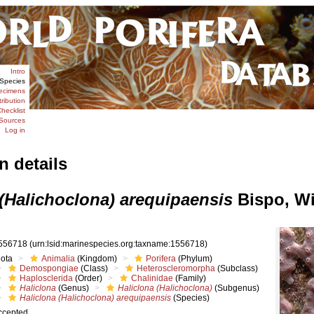
Intro
Species
ecimens
tribution
hecklist
Sources
Log in
n details
 (Halichoclona) arequipaensis
Bispo, Wi
556718
(urn:lsid:marinespecies.org:taxname:1556718)
iota
Animalia
(Kingdom)
Porifera
(Phylum)
Demospongiae
(Class)
Heteroscleromorpha
(Subclass)
Haplosclerida
(Order)
Chalinidae
(Family)
Haliclona
(Genus)
Haliclona (Halichoclona)
(Subgenus)
Haliclona (Halichoclona) arequipaensis
(Species)
ccepted