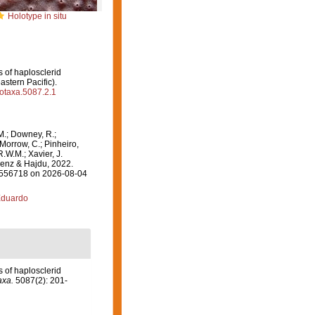
Holotype in situ
s of haplosclerid
stern Pacific).
ootaxa.5087.2.1
M.; Downey, R.;
 Morrow, C.; Pinheiro,
R.W.M.; Xavier, J.
lenz & Hajdu, 2022.
=1556718 on 2026-08-04
Eduardo
s of haplosclerid
axa.
5087(2): 201-