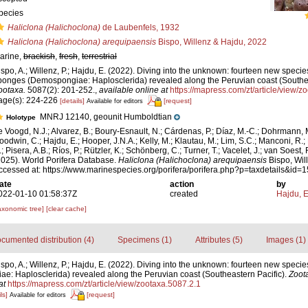
pecies
Haliclona (Halichoclona)
de Laubenfels, 1932
Haliclona (Halichoclona) arequipaensis
Bispo, Willenz & Hajdu, 2022
arine,
brackish
,
fresh
,
terrestrial
ispo, A.; Willenz, P.; Hajdu, E. (2022). Diving into the unknown: fourteen new specie
ponges (Demospongiae: Haplosclerida) revealed along the Peruvian coast (Southea
ootaxa.
5087(2): 201-252.
,
available online at
https://mapress.com/zt/article/view/z
age(s): 224-226
[details]
[request]
Available for editors
MNRJ 12140, geounit Humboldtian
Holotype
e Voogd, N.J.; Alvarez, B.; Boury-Esnault, N.; Cárdenas, P.; Díaz, M.-C.; Dohrmann, 
oodwin, C.; Hajdu, E.; Hooper, J.N.A.; Kelly, M.; Klautau, M.; Lim, S.C.; Manconi, R.;
; Pisera, A.B.; Ríos, P.; Rützler, K.; Schönberg, C.; Turner, T.; Vacelet, J.; van Soest, 
2025). World Porifera Database.
Haliclona (Halichoclona) arequipaensis
Bispo, Wil
ccessed at: https://www.marinespecies.org/porifera/porifera.php?p=taxdetails&id
ate
action
by
022-01-10 01:58:37Z
created
Hajdu, 
axonomic tree]
[clear cache]
cumented distribution (4)
Specimens (1)
Attributes (5)
Images (1)
ispo, A.; Willenz, P.; Hajdu, E. (2022). Diving into the unknown: fourteen new specie
: Haplosclerida) revealed along the Peruvian coast (Southeastern Pacific).
Zoot
at
https://mapress.com/zt/article/view/zootaxa.5087.2.1
ls]
[request]
Available for editors