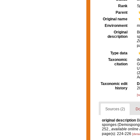
Rank
S
Parent
Original name
Environment
m
Original
B
description
s
Z
p
Type data
Taxonomic
d
citation
G
U.
(
A
Taxonomic edit
D
history
2
[t
Sources (2)
Do
original description
B
sponges (Demospongiae
252.
,
available online 
page(s): 224-226
[detai