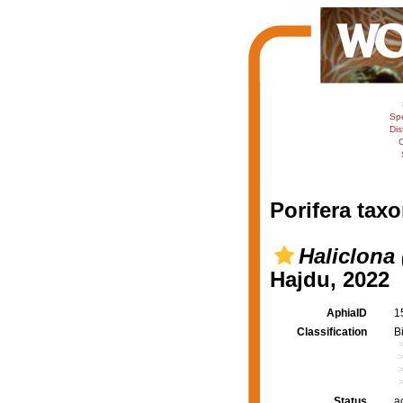
Sp
Dis
C
Porifera taxo
Haliclona
Hajdu, 2022
AphiaID
1
Classification
B
Status
a