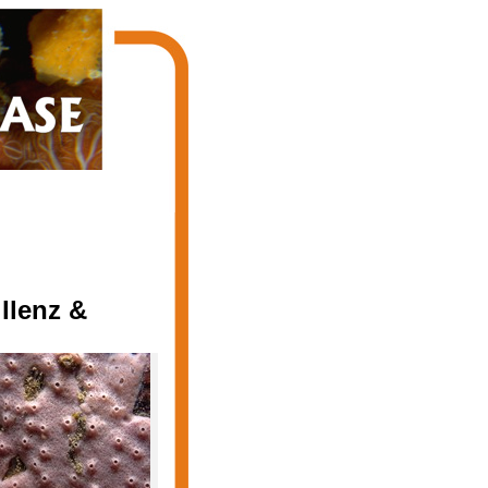
llenz &