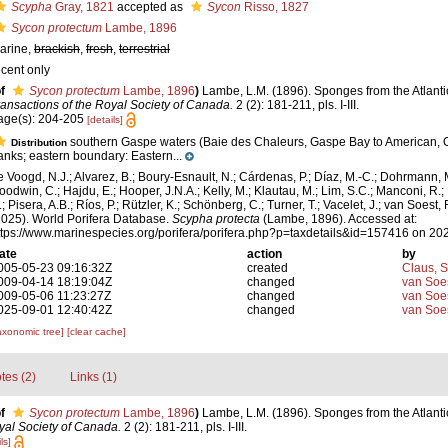
Scypha
Gray, 1821
accepted as
Sycon
Risso, 1827
Sycon protectum
Lambe, 1896
arine,
brackish
,
fresh
,
terrestrial
ecent only
f
Sycon protectum
Lambe, 1896
)
Lambe, L.M. (1896). Sponges from the Atlanti
ransactions of the Royal Society of Canada.
2 (2): 181-211, pls. I-III.
age(s): 204-205
[details]
southern Gaspe waters (Baie des Chaleurs, Gaspe Bay to American, 
Distribution
anks; eastern boundary: Eastern...
e Voogd, N.J.; Alvarez, B.; Boury-Esnault, N.; Cárdenas, P.; Díaz, M.-C.; Dohrmann, 
oodwin, C.; Hajdu, E.; Hooper, J.N.A.; Kelly, M.; Klautau, M.; Lim, S.C.; Manconi, R.;
; Pisera, A.B.; Ríos, P.; Rützler, K.; Schönberg, C.; Turner, T.; Vacelet, J.; van Soest, 
2025). World Porifera Database.
Scypha protecta
(Lambe, 1896). Accessed at:
ttps://www.marinespecies.org/porifera/porifera.php?p=taxdetails&id=157416 on 20
ate
action
by
005-05-23 09:16:32Z
created
Claus, 
009-04-14 18:19:04Z
changed
van Soe
009-05-06 11:23:27Z
changed
van Soe
025-09-01 12:40:42Z
changed
van Soe
axonomic tree]
[clear cache]
tes (2)
Links (1)
f
Sycon protectum
Lambe, 1896
)
Lambe, L.M. (1896). Sponges from the Atlanti
yal Society of Canada.
2 (2): 181-211, pls. I-III.
ls]