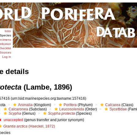
Intro
Species
ecimens
tribution
hecklist
Sources
Log in
e details
otecta
(Lambe, 1896)
57416
(urn:lsid:marinespecies.org:taxname:157416)
iota
Animalia
(Kingdom)
Porifera
(Phylum)
Calcarea
(Class)
Calcaronea
(Subclass)
Leucosolenida
(Order)
Sycettidae
(Fami
Scypha
(Genus)
Scypha protecta
(Species)
unaccepted
(genus transfer and junior synonym)
Grantia arctica
(Haeckel, 1872)
pecies