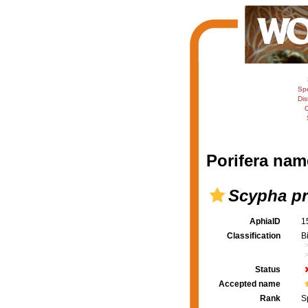
Sp
Dis
C
Porifera nam
Scypha pr
AphiaID
1
Classification
B
Status
Accepted name
Rank
S