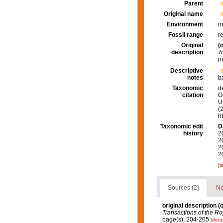
Parent
Original name
Environment
m
Fossil range
r
Original
(o
description
T
p
Descriptive
notes
b
Taxonomic
d
citation
G
U.
(
h
Taxonomic edit
D
history
2
2
2
2
[t
Sources (2)
No
original description
(o
Transactions of the Ro
page(s): 204-205
[detai