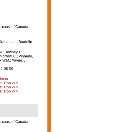
c coast of Canada.
Orphan and Bradelle
M.; Downey, R.;
 Morrow, C.; Pinheiro,
R.W.M.; Xavier, J.
26-08-06
Simon
st, Rob W.M.
st, Rob W.M.
st, Rob W.M.
c coast of Canada.