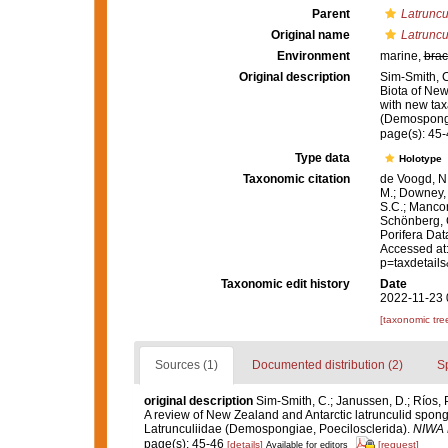
Parent
Latruncu
Original name
Latruncul
Environment
marine,
brac
Original description
Sim-Smith, C
Biota of New
with new tax
(Demospongi
page(s): 45
Type data
Holotype
Taxonomic citation
de Voogd, N.
M.; Downey, R
S.C.; Manconi
Schönberg, C.
Porifera Da
Accessed at:
p=taxdetail
Taxonomic edit history
Date
2022-11-23 
[taxonomic tre
Sources (1)
Documented distribution (2)
S
original description
Sim-Smith, C.; Janussen, D.; Ríos, 
A review of New Zealand and Antarctic latrunculid spon
Latrunculiidae (Demospongiae, Poecilosclerida).
NIWA B
page(s): 45-46
[details]
[request]
Available for editors