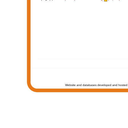
Website and databases developed and hosted