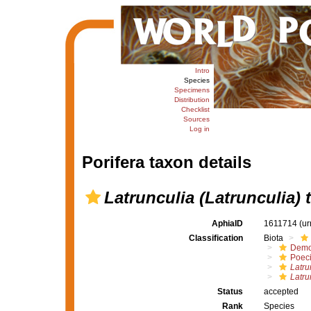
Intro
Species
Specimens
Distribution
Checklist
Sources
Log in
Porifera taxon details
Latrunculia (Latrunculia) 
AphiaID
1611714
(ur
Classification
Biota
Demo
Poeci
Latru
Latru
Status
accepted
Rank
Species