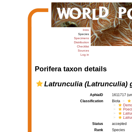
Intro
Species
Specimens
Distribution
Checklist
Sources
Log in
Porifera taxon details
Latrunculia (Latrunculia) g
AphiaID
1611717
(ur
Classification
Biota
Demo
Poeci
Latru
Latru
Status
accepted
Rank
Species