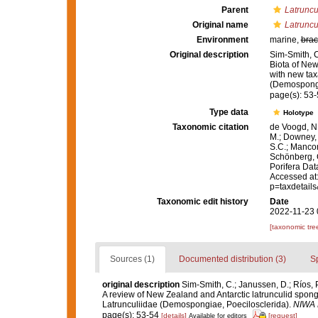
Parent
Latruncu
Original name
Latruncul
Environment
marine,
brac
Original description
Sim-Smith, C
Biota of New
with new tax
(Demospongi
page(s): 53
Type data
Holotype
Taxonomic citation
de Voogd, N.
M.; Downey, R
S.C.; Manconi
Schönberg, C.
Porifera Da
Accessed at:
p=taxdetail
Taxonomic edit history
Date
2022-11-23 
[taxonomic tre
Sources (1)
Documented distribution (3)
S
original description
Sim-Smith, C.; Janussen, D.; Ríos, 
A review of New Zealand and Antarctic latrunculid spon
Latrunculiidae (Demospongiae, Poecilosclerida).
NIWA B
page(s): 53-54
[details]
[request]
Available for editors