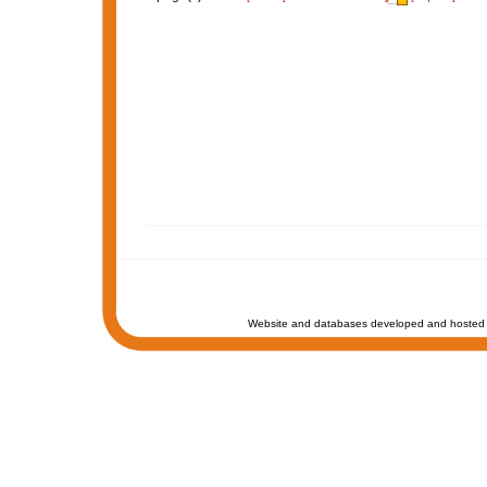
Website and databases developed and hosted