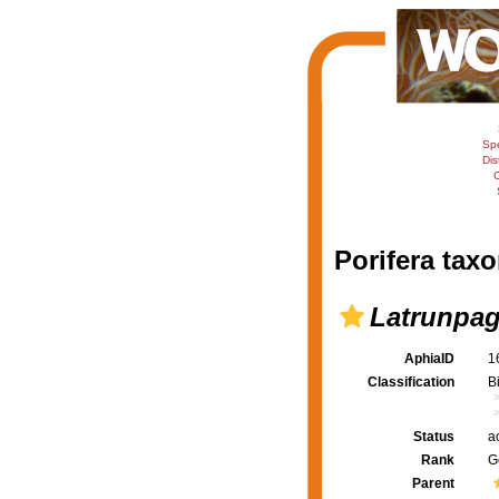
Sp
Dis
C
Porifera taxo
Latrunpa
AphiaID
1
Classification
B
Status
a
Rank
G
Parent