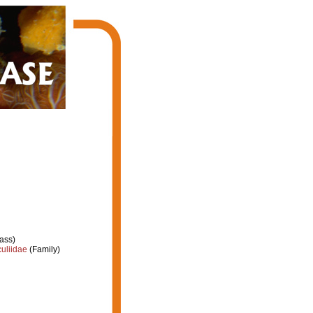
ass)
uliidae
(Family)