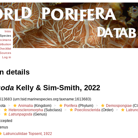
Intro
Species
ecimens
tribution
hecklist
Sources
Log in
n details
goda
Kelly & Sim-Smith, 2022
613683
(urn:lsid:marinespecies.org:taxname:1613683)
iota
Animalia
(Kingdom)
Porifera
(Phylum)
Demospongiae
(Cl
Heteroscleromorpha
(Subclass)
Poecilosclerida
(Order)
Latrunc
Latrunpagoda
(Genus)
ccepted
enus
Latrunculiidae Topsent, 1922