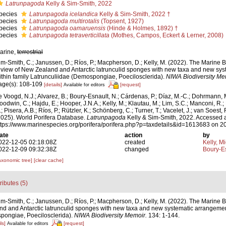
Latrunpagoda
Kelly & Sim-Smith, 2022
pecies
Latrunpagoda icelandica
Kelly & Sim-Smith, 2022 †
pecies
Latrunpagoda multirotalis
(Topsent, 1927)
pecies
Latrunpagoda oamaruensis
(Hinde & Holmes, 1892) †
pecies
Latrunpagoda tetraverticillata
(Mothes, Campos, Eckert & Lerner, 2008)
arine,
terrestrial
im-Smith, C.; Janussen, D.; Ríos, P.; Macpherson, D.; Kelly, M. (2022). The Marine 
eview of New Zealand and Antarctic latrunculid sponges with new taxa and new sy
ithin family Latrunculiidae (Demospongiae, Poecilosclerida).
NIWA Biodiversity Me
age(s): 108-109
[details]
[request]
Available for editors
e Voogd, N.J.; Alvarez, B.; Boury-Esnault, N.; Cárdenas, P.; Díaz, M.-C.; Dohrmann, 
oodwin, C.; Hajdu, E.; Hooper, J.N.A.; Kelly, M.; Klautau, M.; Lim, S.C.; Manconi, R.;
; Pisera, A.B.; Ríos, P.; Rützler, K.; Schönberg, C.; Turner, T.; Vacelet, J.; van Soest, 
2025). World Porifera Database.
Latrunpagoda
Kelly & Sim-Smith, 2022. Accessed a
ttps://www.marinespecies.org/porifera/porifera.php?p=taxdetails&id=1613683 on 2
ate
action
by
022-12-05 02:18:08Z
created
Kelly, M
022-12-09 09:32:38Z
changed
Boury-Es
axonomic tree]
[clear cache]
tributes (5)
im-Smith, C.; Janussen, D.; Ríos, P.; Macpherson, D.; Kelly, M. (2022). The Marine 
nd and Antarctic latrunculid sponges with new taxa and new systematic arrangement
pongiae, Poecilosclerida).
NIWA Biodiversity Memoir.
134: 1-144.
ls]
[request]
Available for editors