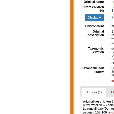
Original name
Direct children
S
(4)
S
S
Display
S
Environment
m
Original
S
description
r
w
p
Taxonomic
d
citation
G
U.
(
h
Taxonomic edit
D
history
2
2
[t
Sources (1)
At
original description
S
A review of New Zeala
Latrunculiidae (Demos
page(s): 108-109
[detai