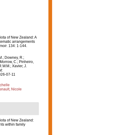
Biota of New Zealand: A
stematic arrangements
moir.
134: 1-144.
M.; Downey, R.;
 Morrow, C.; Pinheiro,
R.W.M.; Xavier, J.
t:
026-07-11
ichelle
nault, Nicole
Biota of New Zealand:
s within family