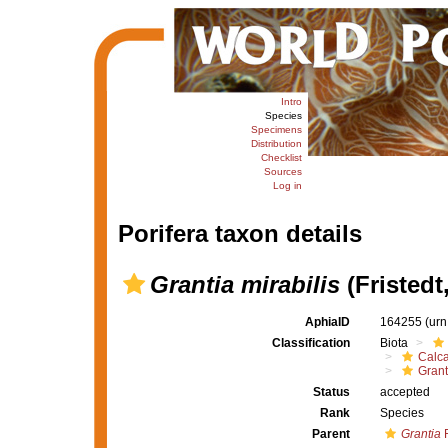
Intro
Species
Specimens
Distribution
Checklist
Sources
Log in
Porifera taxon details
Grantia mirabilis
(Fristedt
AphiaID
164255
(urn
Classification
Biota
Calc
Grant
Status
accepted
Rank
Species
Parent
Grantia
F