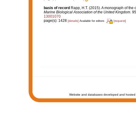
basis of record
Rapp, H.T. (2015). A monograph of the 
Marine Biological Association of the United Kingdom.
95
13001070
page(s): 1428
[details]
[request]
Available for editors
Website and databases developed and hosted