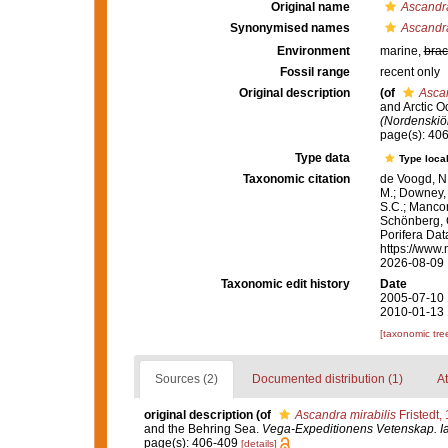
Original name
Ascandra
Synonymised names
Ascandra
Environment
marine,
brac
Fossil range
recent only
Original description
(of
Ascan
and Arctic 
(Nordenskiöl
page(s): 40
Type data
Type local
Taxonomic citation
de Voogd, N.
M.; Downey, R
S.C.; Manconi
Schönberg, C.
Porifera Da
https://www.
2026-08-09
Taxonomic edit history
Date
2005-07-10 
2010-01-13 
[taxonomic tre
Sources (2)
Documented distribution (1)
At
original description
(of
Ascandra mirabilis
Fristedt,
and the Behring Sea.
Vega-Expeditionens Vetenskap. Iak
page(s): 406-409
[details]