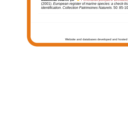
(2001).
European register of marine species: a check-list
identification
.
Collection Patrimoines Naturels.
50: 85-10
Website and databases developed and hosted