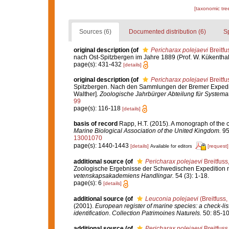
[taxonomic tre
Sources (6)
Documented distribution (6)
S
original description
(of
Pericharax polejaevi
Breitfu
nach Ost-Spitzbergen im Jahre 1889 (Prof. W. Kükenthal 
page(s): 431-432
[details]
original description
(of
Pericharax polejaevi
Breitfu
Spitzbergen. Nach den Sammlungen der Bremer Expediti
Walther].
Zoologische Jahrbürger Abteilung für Systemat
99
page(s): 116-118
[details]
basis of record
Rapp, H.T. (2015). A monograph of the 
Marine Biological Association of the United Kingdom.
95
13001070
page(s): 1440-1443
[details]
[request]
Available for editors
additional source
(of
Pericharax polejaevi
Breitfuss
Zoologische Ergebnisse der Schwedischen Expedition na
vetenskapsakademiens Handlingar.
54 (3): 1-18.
page(s): 6
[details]
additional source
(of
Leuconia polejaevi
(Breitfuss,
(2001).
European register of marine species: a check-list
identification
.
Collection Patrimoines Naturels.
50: 85-10
additional source
(of
Pericharax polejaevi
Breitfuss