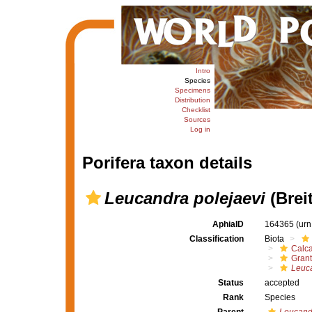
Intro
Species
Specimens
Distribution
Checklist
Sources
Log in
Porifera taxon details
Leucandra polejaevi
(Brei
AphiaID
164365
(urn
Classification
Biota
Calc
Grant
Leuca
Status
accepted
Rank
Species