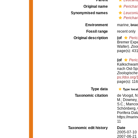
Parent
Leucand
Original name
Perichar
Synonymised names
Leuconia
Perichar
Environment
marine,
brac
Fossil range
recent only
Original description
(of
Peric
Bremer Exped
Walter).
Zool
page(s): 43
(of
Peric
Kalkschwamm
nach Ost-Spi
Zoologische 
ps://doi.org
page(s): 11
Type data
Type local
Taxonomic citation
de Voogd, N.
M.; Downey, R
S.C.; Manconi
Schönberg, C.
Porifera Da
https://mari
11
Taxonomic edit history
Date
2005-07-10 
2007-06-21 