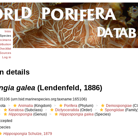
Intro
Species
ecimens
tribution
hecklist
Sources
Log in
n details
gia galea
(Lendenfeld, 1886)
65106
(urn:lsid:marinespecies.org:taxname:165106)
iota
Animalia
(Kingdom)
Porifera
(Phylum)
Demospongiae
(Cl
Keratosa
(Subclass)
Dictyoceratida
(Order)
Spongiidae
(Family
Hippospongia
(Genus)
Hippospongia galea
(Species)
ccepted
pecies
Hippospongia
Schulze, 1879