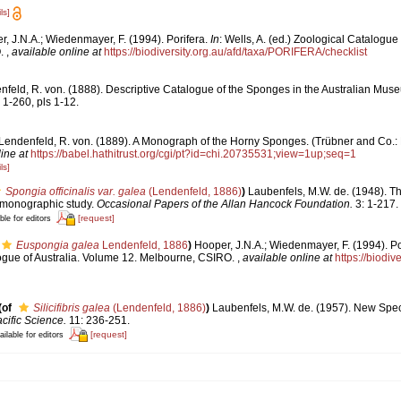
ls]
, J.N.A.; Wiedenmayer, F. (1994). Porifera.
In
: Wells, A. (ed.) Zoological Catalogue
O.
,
available online at
https://biodiversity.org.au/afd/taxa/PORIFERA/checklist
feld, R. von. (1888). Descriptive Catalogue of the Sponges in the Australian Muse
, 1-260, pls 1-12.
Lendenfeld, R. von. (1889). A Monograph of the Horny Sponges. (Trübner and Co.: Lo
ine at
https://babel.hathitrust.org/cgi/pt?id=chi.20735531;view=1up;seq=1
ls]
Spongia officinalis var. galea
(Lendenfeld, 1886)
)
Laubenfels, M.W. de. (1948). Th
A monographic study.
Occasional Papers of the Allan Hancock Foundation.
3: 1-217.
[request]
ble for editors
Euspongia galea
Lendenfeld, 1886
)
Hooper, J.N.A.; Wiedenmayer, F. (1994). Po
logue of Australia. Volume 12. Melbourne, CSIRO.
,
available online at
https://biodiv
(of
Silicifibris galea
(Lendenfeld, 1886)
)
Laubenfels, M.W. de. (1957). New Spe
cific Science.
11: 236-251.
[request]
ailable for editors