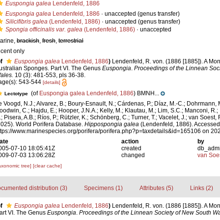
Euspongia galea
Lendenfeld, 1886
Euspongia galea
Lendenfeld, 1886
·
unaccepted
(genus transfer)
Silicifibris galea
(Lendenfeld, 1886)
·
unaccepted
(genus transfer)
Spongia officinalis var. galea
(Lendenfeld, 1886)
·
unaccepted
arine,
brackish
,
fresh
,
terrestrial
ecent only
f
Euspongia galea
Lendenfeld, 1886
)
Lendenfeld, R. von. (1886 [1885]). A Mo
ustralian Sponges. Part VI. The Genus
Euspongia
.
Proceedings of the Linnean Soc
ales.
10 (3): 481-553, pls 36-38.
age(s): 543-544
[details]
(of
Euspongia galea Lendenfeld, 1886
) BMNH...
Lectotype
e Voogd, N.J.; Alvarez, B.; Boury-Esnault, N.; Cárdenas, P.; Díaz, M.-C.; Dohrmann, 
oodwin, C.; Hajdu, E.; Hooper, J.N.A.; Kelly, M.; Klautau, M.; Lim, S.C.; Manconi, R.;
; Pisera, A.B.; Ríos, P.; Rützler, K.; Schönberg, C.; Turner, T.; Vacelet, J.; van Soest, 
2025). World Porifera Database.
Hippospongia galea
(Lendenfeld, 1886). Accessed 
ttps://www.marinespecies.org/porifera/porifera.php?p=taxdetails&id=165106 on 20
ate
action
by
005-07-10 18:05:41Z
created
db_adm
009-07-03 13:06:28Z
changed
van Soe
axonomic tree]
[clear cache]
cumented distribution (3)
Specimens (1)
Attributes (5)
Links (2)
f
Euspongia galea
Lendenfeld, 1886
)
Lendenfeld, R. von. (1886 [1885]). A Mo
art VI. The Genus
Euspongia
.
Proceedings of the Linnean Society of New South Wa