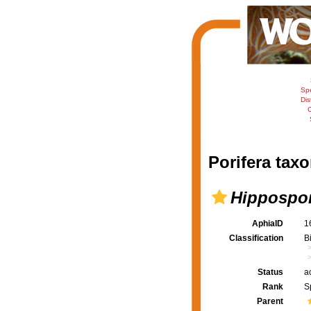
Sp
Dis
C
Porifera taxo
Hippospon
AphiaID
1
Classification
B
Status
a
Rank
S
Parent