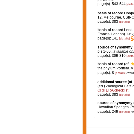
page(s): 543-544
[detai
basis of record
Hooper
12. Melbourne, CSIR
page(s): 383
[details]
basis of record
Lenden
Francis: London). i-xiv
page(s): 141
[details]
source of synonymy
pls 1-50.
,
available onl
page(s): 309-310
[detai
basis of record
(of
the phylum Porifera. 
page(s): 8
[details]
Availa
additional source
(of
(ed.) Zoological Cata
ORIFERA/checklist
page(s): 383
[details]
source of synonymy
Hawaiian Sponges.
Pa
page(s): 249
[details]
Av