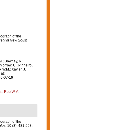
nograph of the
iety of New South
M.; Downey, R.;
 Morrow, C.; Pinheiro,
R.W.M.; Xavier, J.
at:
26-07-19
in
st, Rob W.M.
nograph of the
les.
10 (3): 481-553,