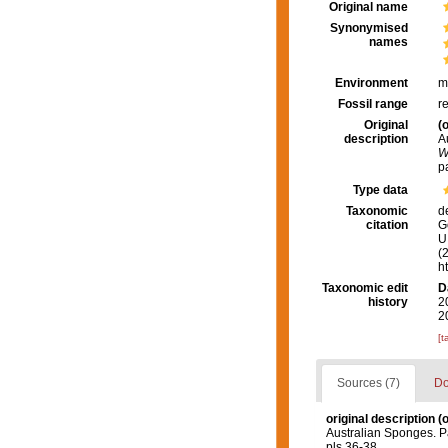
Original name
Synonymised
names
Environment
m
Fossil range
r
Original
(o
description
A
W
p
Type data
Taxonomic
d
citation
G
U.
(
h
Taxonomic edit
D
history
2
2
[t
Sources (7)
Do
original description
(o
Australian Sponges. P
pls 36-38.