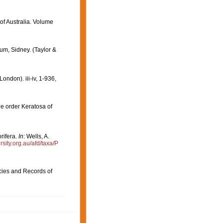
 of Australia. Volume
um, Sidney. (Taylor &
ndon). iii-iv, 1-936,
e order Keratosa of
rifera.
In
: Wells, A.
ersity.org.au/afd/taxa/P
cies and Records of