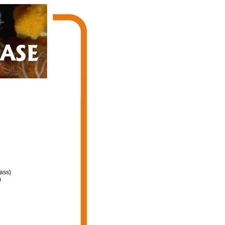
ass)
)