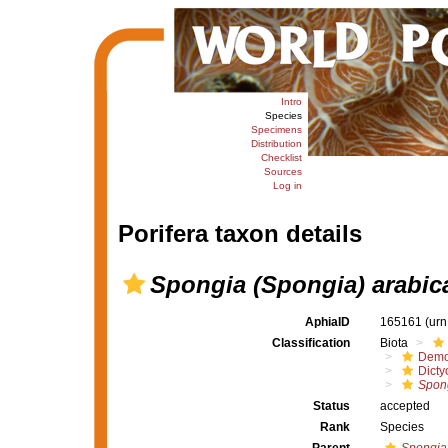
Intro
Species
Specimens
Distribution
Checklist
Sources
Log in
Porifera taxon details
Spongia (Spongia) arabic
AphiaID
165161
(urn
Classification
Biota
Demo
Dicty
Spong
Status
accepted
Rank
Species