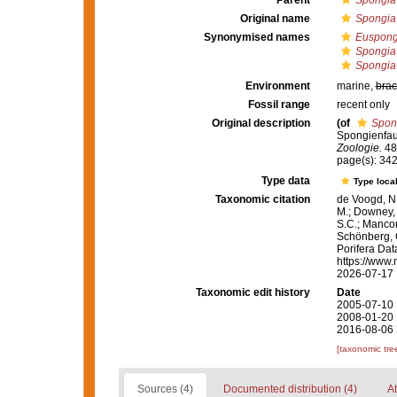
Parent
Spongia
Original name
Spongia o
Synonymised names
Euspongi
Spongia
Spongia o
Environment
marine,
brac
Fossil range
recent only
Original description
(of
Spong
Spongienfaun
Zoologie.
48:
page(s): 34
Type data
Type local
Taxonomic citation
de Voogd, N.
M.; Downey, R
S.C.; Manconi
Schönberg, C.
Porifera Da
https://www.
2026-07-17
Taxonomic edit history
Date
2005-07-10 
2008-01-20 
2016-08-06 
[taxonomic tre
Sources (4)
Documented distribution (4)
At