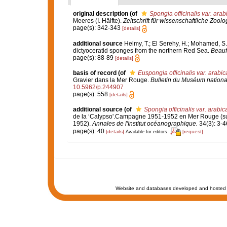
original description
(of
Spongia officinalis var. arab
Meeres (I. Hälfte).
Zeitschrift für wissenschaftliche Zoolo
page(s): 342-343
[details]
additional source
Helmy, T.; El Serehy, H.; Mohamed, S.Z
dictyoceratid sponges from the northern Red Sea.
Beaufo
page(s): 88-89
[details]
basis of record
(of
Euspongia officinalis var. arabic
Gravier dans la Mer Rouge.
Bulletin du Muséum national 
10.5962/p.244907
page(s): 558
[details]
additional source
(of
Spongia officinalis var. arabic
de la ‘Calypso'.Campagne 1951-1952 en Mer Rouge (suite
1952).
Annales de l'Institut océanographique.
34(3): 3-4
page(s): 40
[details]
[request]
Available for editors
Website and databases developed and hosted