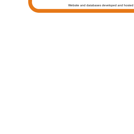
Website and databases developed and hosted