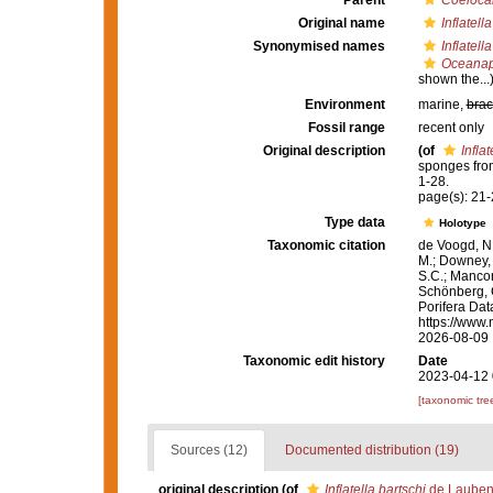
Parent
Coelocar
Original name
Inflatell
Synonymised names
Inflatell
Oceanapi
shown the...
Environment
marine,
brac
Fossil range
recent only
Original description
(of
Inflat
sponges fro
1-28.
page(s): 21
Type data
Holotype
Taxonomic citation
de Voogd, N.
M.; Downey, R
S.C.; Manconi
Schönberg, C.
Porifera Da
https://www.
2026-08-09
Taxonomic edit history
Date
2023-04-12 
[taxonomic tre
Sources (12)
Documented distribution (19)
original description
(of
Inflatella bartschi
de Laubenf