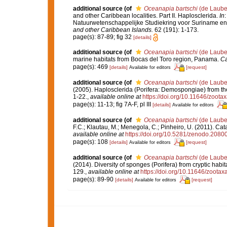
additional source
(of
Oceanapia bartschi
(de Laube
and other Caribbean localities. Part II. Haplosclerida.
In
:
Natuurwetenschappelijke Studiekring voor Suriname en 
and other Caribbean Islands.
62 (191): 1-173.
page(s): 87-89; fig 32
[details]
additional source
(of
Oceanapia bartschi
(de Laube
marine habitats from Bocas del Toro region, Panama.
Ca
page(s): 469
[details]
[request]
Available for editors
additional source
(of
Oceanapia bartschi
(de Laube
(2005). Haplosclerida (Porifera: Demospongiae) from the
1-22.
,
available online at
https://doi.org/10.11646/zoota
page(s): 11-13; fig 7A-F, pl III
[details]
Available for editors
additional source
(of
Oceanapia bartschi
(de Laube
F.C.; Klautau, M.; Menegola, C.; Pinheiro, U. (2011). Cat
available online at
https://doi.org/10.5281/zenodo.2080
page(s): 108
[details]
[request]
Available for editors
additional source
(of
Oceanapia bartschi
(de Laube
(2014). Diversity of sponges (Porifera) from cryptic habi
129.
,
available online at
https://doi.org/10.11646/zootax
page(s): 89-90
[details]
[request]
Available for editors