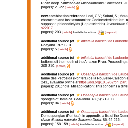
Rican deep.
Smithsonian Miscellaneous Collections.
91(
page(s): 21-22
[details]
new combination reference
Leal, C.V.; Salani, S.; Mor
characters and lost taxonomists: Coelocarteriidae fam. 
supposed phloeodictyids (Haplosclerida).
Invertebrate 
s22017
page(s): 203
[details]
[request]
Available for editors
additional source
(of
Inflatella bartschi
de Laubenfe
Poeyana 197: 1-10.
page(s): 5
[details]
additional source
(of
Inflatella bartschi
de Laubenfe
bottoms off the mouth of the Amazon River. Proceedings 
305-310.
[details]
additional source
(of
Oceanapia bartschi
(de Laube
faune des Petrosida (Porifera) de la Nouvelle-Calédonie
243.
,
available online at
https://doi.org/10.5962/bhl.part
page(s): 201; note: Misapplication: This concerns a diff
additional source
(of
Oceanapia bartschi
(de Laube
sponges of Jamaica.
Beaufortia.
48 (5): 71-103.
page(s): 94
[details]
additional source
(of
Oceanapia bartschi
(de Laube
Demospongiae (Porifera). In appendix, a list of the Dem
civico di storia naturale Giacomo Doria.
86: 65-216.
page(s): 158-159
[details]
[request]
Available for editors