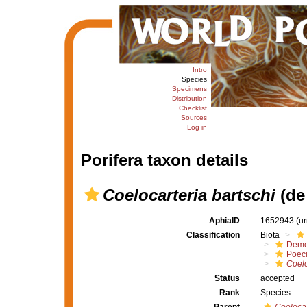
Intro
Species
Specimens
Distribution
Checklist
Sources
Log in
Porifera taxon details
Coelocarteria bartschi
(de
AphiaID
1652943
(u
Classification
Biota
Demo
Poeci
Coelo
Status
accepted
Rank
Species