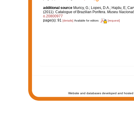
additional source
Muricy, G.; Lopes, D.A.; Hajdu, E; Car
(2011). Catalogue of Brazilian Porifera.
Museu Nacional, 
o.20800977
page(s): 91
[details]
[request]
Available for editors
Website and databases developed and hosted