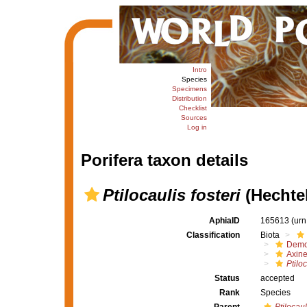
Intro
Species
Specimens
Distribution
Checklist
Sources
Log in
Porifera taxon details
Ptilocaulis fosteri
(Hechtel
AphiaID
165613
(urn
Classification
Biota
Demo
Axine
Ptiloc
Status
accepted
Rank
Species