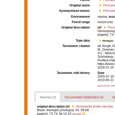
Parent
Ptilocaul
Original name
Perissine
Synonymised names
Perissine
Environment
marine,
brac
Fossil range
recent only
Original description
(of
Peris
Demospongia
page(s): 73-
Type data
Holotype
Taxonomic citation
de Voogd, N.
M.; Downey, R
S.C.; Manconi
Schönberg, C.
Porifera Da
https://www.
2026-07-20
Taxonomic edit history
Date
2005-07-10 
2010-05-31 
[taxonomic tre
Sources (2)
Documented distribution (3)
S
original description
(of
Perissinella fosteri
Hechtel,
Brazil.
Iheringia (Zoologia).
63: 58-89.
page(s): 73-74; fig 14-15
[details]