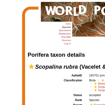
Intro
Species
Specimens
Distribution
Checklist
Sources
Log in
Porifera taxon details
Scopalina rubra
(Vacelet 
AphiaID
165701
(urn
Classification
Biota
Demo
Scopa
Scopa
Status
accepted
Rank
Species