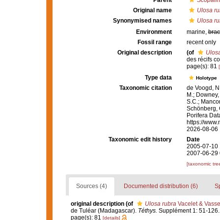
Parent
Scopali
Original name
Ulosa ru
Synonymised names
Ulosa ru
Environment
marine,
brac
Fossil range
recent only
Original description
(of
Ulosa
des récifs c
page(s): 81
Type data
Holotype
Taxonomic citation
de Voogd, N.
M.; Downey, R
S.C.; Manconi
Schönberg, C.
Porifera Da
https://www.
2026-08-06
Taxonomic edit history
Date
2005-07-10 
2007-06-29 
[taxonomic tre
Sources (4)
Documented distribution (6)
S
original description
(of
Ulosa rubra
Vacelet & Vasse
de Tuléar (Madagascar).
Téthys.
Supplément 1: 51-126.
page(s): 81
[details]