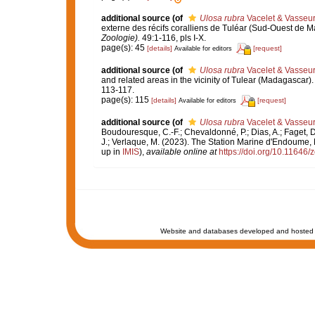
additional source
(of
Ulosa rubra
Vacelet & Vasseur
externe des récifs coralliens de Tuléar (Sud-Ouest de 
Zoologie).
49:1-116, pls I-X.
page(s): 45
[details]
[request]
Available for editors
additional source
(of
Ulosa rubra
Vacelet & Vasseur
and related areas in the vicinity of Tulear (Madagascar)
113-117.
page(s): 115
[details]
[request]
Available for editors
additional source
(of
Ulosa rubra
Vacelet & Vasseur
Boudouresque, C.-F.; Chevaldonné, P.; Dias, A.; Faget, D.
J.; Verlaque, M. (2023). The Station Marine d'Endoume, M
up in
IMIS
),
available online at
https://doi.org/10.11646/
Website and databases developed and hosted