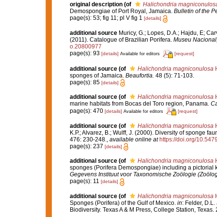
original description
(of
Halichondria magniconulos
Demospongiae of Port Royal, Jamaica.
Bulletin of the 
page(s): 53; fig 11; pl V fig 1
[details]
additional source
Muricy, G.; Lopes, D.A.; Hajdu, E; Car
(2011). Catalogue of Brazilian Porifera.
Museu Nacional, 
o.20800977
page(s): 93
[details]
[request]
Available for editors
additional source
(of
Halichondria magniconulosa
H
sponges of Jamaica.
Beaufortia.
48 (5): 71-103.
page(s): 85
[details]
additional source
(of
Halichondria magniconulosa
H
marine habitats from Bocas del Toro region, Panama.
Ca
page(s): 470
[details]
[request]
Available for editors
additional source
(of
Halichondria magniconulosa
H
K.P.; Alvarez, B.; Wulff, J. (2000). Diversity of sponge 
476: 230-248.
,
available online at
https://doi.org/10.54
page(s): 237
[details]
additional source
(of
Halichondria magniconulosa
H
sponges (Porifera Demospongiae) including a pictorial
Gegevens Instituut voor Taxonomische Zoölogie (Zoölo
page(s): 11
[details]
additional source
(of
Halichondria magniconulosa
H
Sponges (Porifera) of the Gulf of Mexico.
in
: Felder, D.L
Biodiversity. Texas A & M Press, College Station, Texas.