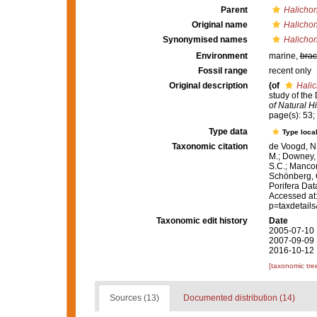
Parent
Halichon
Original name
Halicho
Synonymised names
Halicho
Environment
marine,
brac
Fossil range
recent only
Original description
(of
Hali
study of th
of Natural Hi
page(s): 53; 
Type data
Type local
Taxonomic citation
de Voogd, N.
M.; Downey, R
S.C.; Manconi
Schönberg, C.
Porifera Da
Accessed at:
p=taxdetail
Taxonomic edit history
Date
2005-07-10 
2007-09-09 
2016-10-12 
[taxonomic tre
Sources (13)
Documented distribution (14)