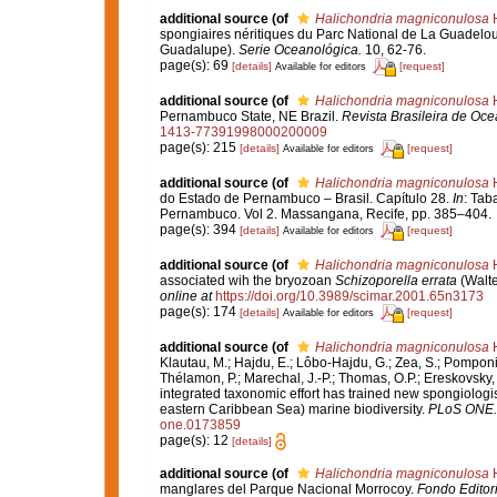
additional source
(of
Halichondria magniconulosa
H
spongiaires néritiques du Parc National de La Guadelou
Guadalupe).
Serie Oceanológica.
10, 62-76.
page(s): 69
[details]
[request]
Available for editors
additional source
(of
Halichondria magniconulosa
H
Pernambuco State, NE Brazil.
Revista Brasileira de Oce
1413-77391998000200009
page(s): 215
[details]
[request]
Available for editors
additional source
(of
Halichondria magniconulosa
H
do Estado de Pernambuco – Brasil. Capítulo 28.
In
: Tab
Pernambuco. Vol 2. Massangana, Recife, pp. 385–404.
page(s): 394
[details]
[request]
Available for editors
additional source
(of
Halichondria magniconulosa
H
associated wih the bryozoan
Schizoporella errata
(Walte
online at
https://doi.org/10.3989/scimar.2001.65n3173
page(s): 174
[details]
[request]
Available for editors
additional source
(of
Halichondria magniconulosa
H
Klautau, M.; Hajdu, E.; Lôbo-Hajdu, G.; Zea, S.; Pomponi, 
Thélamon, P.; Marechal, J.-P.; Thomas, O.P.; Ereskovsky, 
integrated taxonomic effort has trained new spongiologi
eastern Caribbean Sea) marine biodiversity.
PLoS ONE.
one.0173859
page(s): 12
[details]
additional source
(of
Halichondria magniconulosa
H
manglares del Parque Nacional Morrocoy.
Fondo Editori