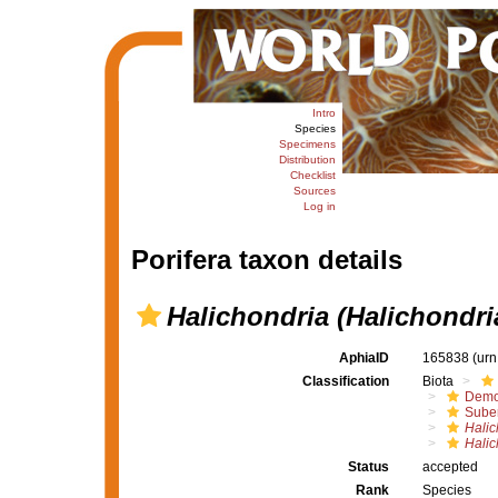
Intro
Species
Specimens
Distribution
Checklist
Sources
Log in
Porifera taxon details
Halichondria (Halichondr
AphiaID
165838
(urn
Classification
Biota
Demo
Suber
Halic
Halic
Status
accepted
Rank
Species