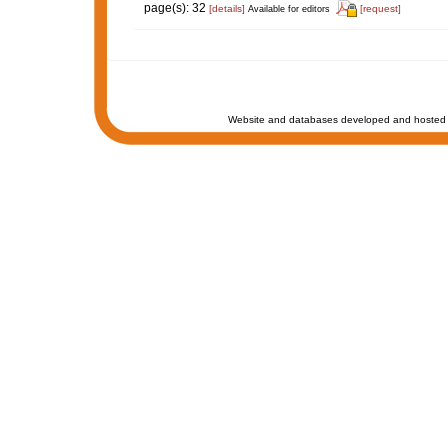
page(s): 32
[details]
[request]
Available for editors
Website and databases developed and hosted